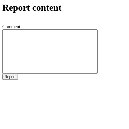
Report content
Comment
Report