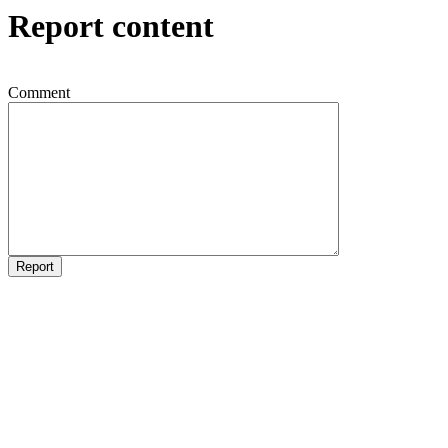
Report content
Comment
Report