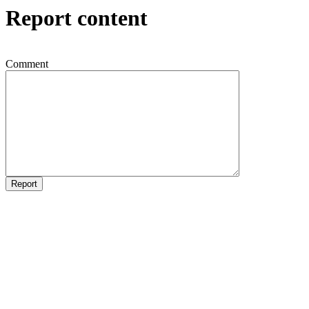
Report content
Comment
Report