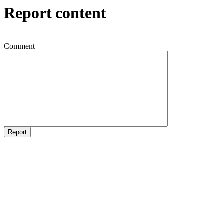
Report content
Comment
Report