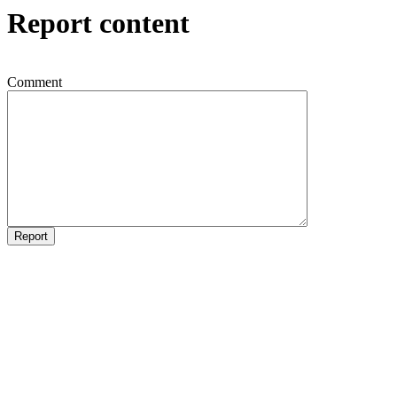
Report content
Comment
Report