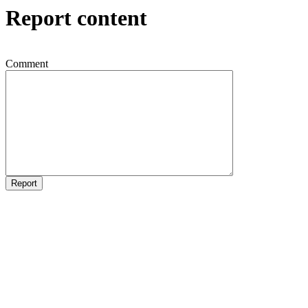
Report content
Comment
Report