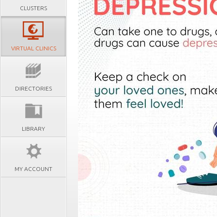
CLUSTERS
VIRTUAL CLINICS
DIRECTORIES
LIBRARY
MY ACCOUNT