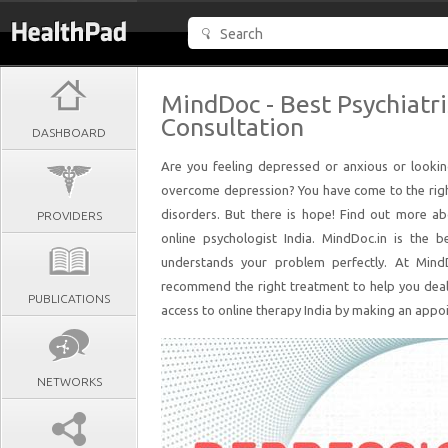
MindDoc - Best Psychiatri
Consultation
DASHBOARD
Are you feeling depressed or anxious or looki
overcome depression? You have come to the rig
disorders. But there is hope! Find out more a
PROVIDERS
online psychologist India. MindDoc.in is the b
understands your problem perfectly. At MindD
recommend the right treatment to help you deal w
PUBLICATIONS
access to online therapy India by making an appo
NETWORKS