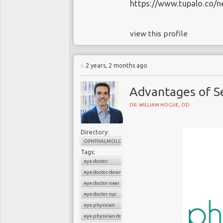
https://www.tupalo.co/n
view this profile
2 years, 2 months ago
Advantages of Se
DR. WILLIAM HOGUE, OD
Directory:
OPHTHALMOLOGY
Tags:
eye doctor
eye doctor downtown
eye doctor near me
eye doctor nyc
eye physician
eye physician downtown