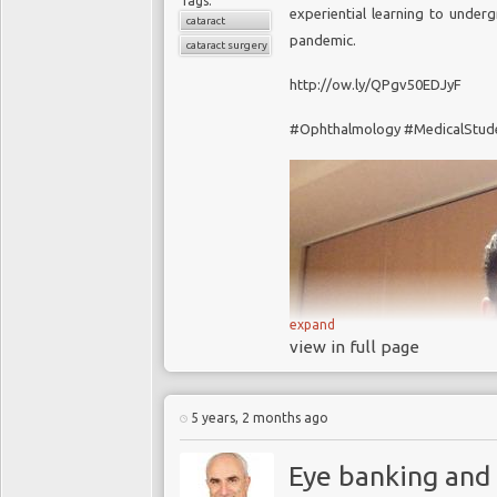
Tags:
experiential learning to unde
cataract
pandemic.
cataract surgery
http://ow.ly/QPgv50EDJyF
#Ophthalmology #MedicalStud
expand
view in full page
5 years, 2 months ago
Eye banking and