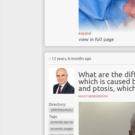
expand
view in full page
12 years, 8 months ago
Cataract surgery, once onl
What are the di
younger
baby boomers
.
which is caused 
and ptosis, which
Facts
More than half of the over-
HUGO HENDERSON
that make vision blurred or
Directory:
conditions such as diabetes
OPHTHALMOLOGY
Tags:
Cataracts can affect your a
cosmetic eye surgery
Severe cases can affect your
cosmetic surgery