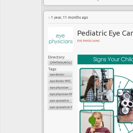
1 year, 11 months ago
Pediatric Eye Ca
EYE PHYSICIANS
Directory:
OPHTHALMOLOGY
Tags:
eye doctor
eye doctor NYC
eye physician
eye physician NYC
eye specialist
eye specialists NYC