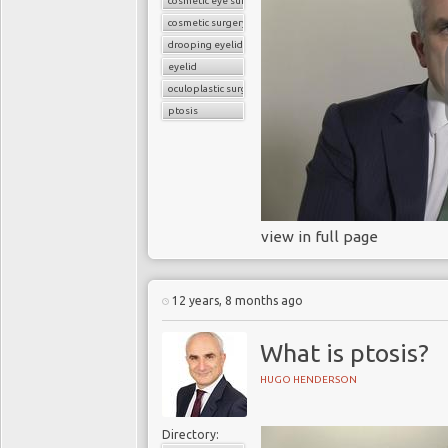
cosmetic eye surgery
increase to 32 million per 
cosmetic surgery
drooping eyelid
The overwhelming majority
eyelid
Currently, in the US, 1.5 m
oculoplastic surgery
UK about 0.4 million.
ptosis
Traditional cataract surg
Two decades ago, catar
couldnâ€™t move around and
Traditional cataract surge
view in full page
incisions in the cornea t
manually create an opening
make the corneal incisions
possible, in the right locat
12 years, 8 months ago
What is ptosis?
Technical breakthrough
HUGO HENDERSON
Technical breakthroughs
positioned to revolutionise
Directory: