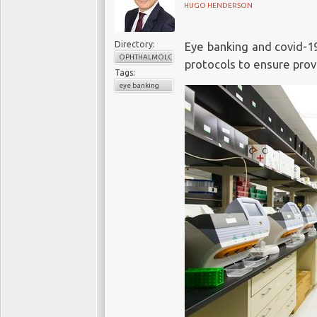
HUGO HENDERSON
Directory:
Eye banking and covid-1
OPHTHALMOLOGY
protocols to ensure provi
Tags:
eye banking