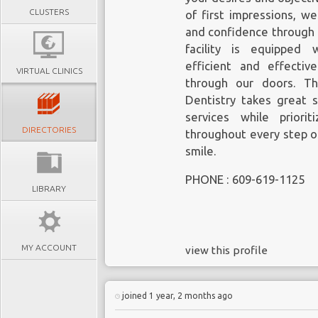
CLUSTERS
of first impressions, w
and confidence through 
facility is equipped 
efficient and effecti
VIRTUAL CLINICS
through our doors. T
Dentistry takes great s
services while priori
DIRECTORIES
throughout every step o
smile.
PHONE : 609-619-1125
LIBRARY
MY ACCOUNT
view this profile
joined 1 year, 2 months ago