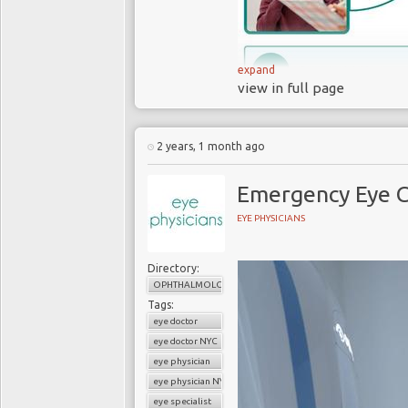
expand
view in full page
2 years, 1 month ago
Emergency Eye C
EYE PHYSICIANS
At Eye Physicians, we understa
healthy and developing correctl
Directory:
me
," you can always visit us
OPHTHALMOLOGY
Tags:
comprehensive eye care tailore
eye doctor
and a compassionate approach
eye doctor NYC
environment for you and your ch
eye physician
eye physician NYC
How Soon Should I Take My Ch
eye specialist