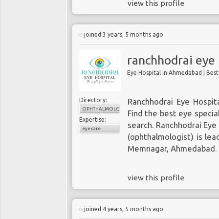
view this profile
Wednesday: 8 am–7 pm
Thursday: 8 am–5 pm
Friday: 8 am–5 pm
joined 3 years, 5 months ago
Saturday: 8 am–5 pm
Sunday: Closed
ranchhodrai eye 
Eye Hospital in Ahmedabad | Bes
Payment: cash, check, credit car
Directory:
Ranchhodrai Eye Hospit
OPHTHALMOLOGY
Find the best eye specia
Expertise:
search. Ranchhodrai Eye
eye care
(ophthalmologist) is lea
Memnagar, Ahmedabad.
view this profile
joined 4 years, 5 months ago