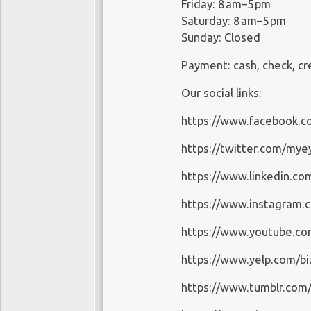
Friday: 8 am–5 pm
Saturday: 8 am–5 pm
Sunday: Closed
Payment: cash, check, cr
Our social links:
https://www.facebook.c
https://twitter.com/mye
https://www.linkedin.co
https://www.instagram.
https://www.youtube.c
https://www.yelp.com/bi
https://www.tumblr.com