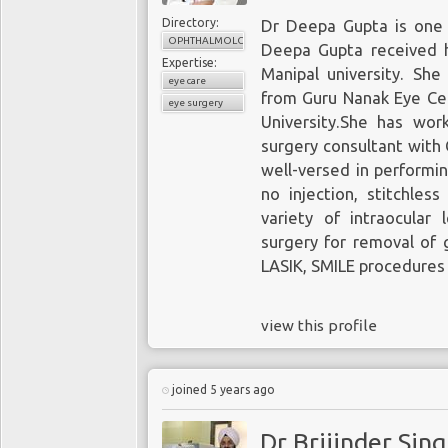
Directory:
Dr Deepa Gupta is one o
OPHTHALMOLOGY
Deepa Gupta received 
Expertise:
Manipal university. Sh
eye care
from Guru Nanak Eye Cen
eye surgery
University.She has wor
surgery consultant with 
well-versed in performin
no injection, stitchles
variety of intraocular 
surgery for removal of 
LASIK, SMILE procedures 
view this profile
joined 5 years ago
Dr Brijinder Sin