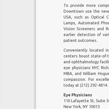
Eye Physicians are more than
The treatments are as individua
To provide more compr
offering solutions. We will pro
Manhattan, you need the best d
Downtown
use the newe
ensure you have a safe and spee
for the most accurate diagno
USA, such as Optical C
treatment for a wide range of c
Lamps, Automated Phoro
Eye Physicians
Vision Screeners and R
110 Lafayette St, Suite 503
earlier detection of va
New York, NY 10013
patient outcomes.
Office Tel: (212) 292-4814
Eye Physicians
Fax: (212) 628-0698
110 Lafayette St, Suite 503
Conveniently located 
Web Address:
https://www.mye
New York, NY 10013
centers boast state-of-
Office Tel: (212) 292-4814
and ophthalmology facili
Our locations on the map:
https
Fax: (212) 628-0698
eye physicians NYC
Rich
Web Address:
https://www.mye
https://plus.codes/87G7PX9X+
MBA, and William Hogue,
compassion. For excell
Our locations on the map:
https
Nearby Locations:
today at (212) 292-4814.
https://plus.codes/87G7PX9X+
Lower Manhattan | Little Italy | 
Eye Physicians
10013 | 10012 | 10007 | 10002
Nearby Locations:
110 Lafayette St, Suite 
New York, NY 10013
Working Hours: