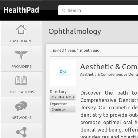
Ophthalmology
DASHBOARD
joined 1 year, 1 month ago
Aesthetic & Com
PROVIDERS
Aesthetic & Comprehensive Denti
Directory:
PUBLICATIONS
Discover the path to
OPHTHALMOLOGY
Comprehensive Dentistr
Expertise:
Jersey. Our cosmetic den
Dentistry
dentistry to provide out
NETWORKS
promote optimal oral h
dental well-being, offer
your desires and objecti