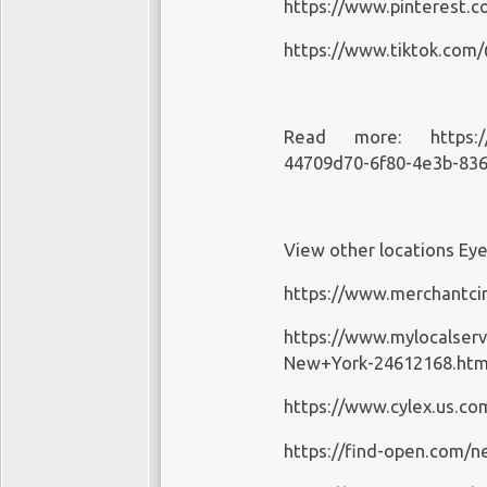
https://www.pinterest.
https://www.tiktok.com
Read more:
https:
44709d70-6f80-4e3b-83
View other locations Ey
https://www.merchantcir
https://www.mylocalser
New+York-24612168.htm
https://www.cylex.us.c
https://find-open.com/n