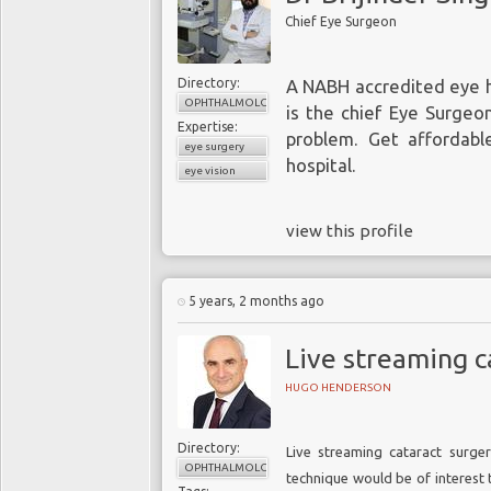
Chief Eye Surgeon
Directory:
A NABH accredited eye ho
OPHTHALMOLOGY
is the chief Eye Surgeon
Expertise:
problem. Get affordabl
eye surgery
hospital.
eye vision
view this profile
5 years, 2 months ago
Live streaming c
HUGO HENDERSON
Directory:
Live streaming cataract surgery
OPHTHALMOLOGY
technique would be of interest