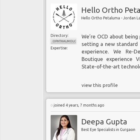
Hello Ortho Pet
Hello Ortho Petaluma - Jordan 
Directory:
We’re OCD about being 
OPHTHALMOLOGY
setting a new standard i
Expertise:
experience. We Re-De
Boutique experience Vi
State-of-the-art techno
view this profile
joined 4 years, 7 months ago
Deepa Gupta
Best Eye Specialists in Gurgaon