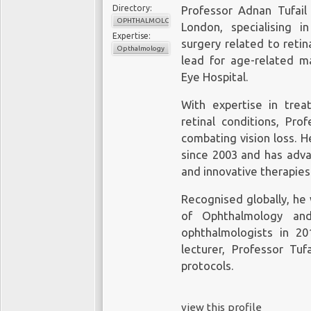
Directory:
Professor Adnan Tufail
OPHTHALMOLOGY
London, specialising i
Expertise:
surgery related to retin
Opthalmology
lead for age-related m
Eye Hospital.
With expertise in trea
retinal conditions, Pro
combating vision loss. H
since 2003 and has advan
and innovative therapies
Recognised globally, he 
of Ophthalmology an
ophthalmologists in 20
lecturer, Professor Tuf
protocols.
view this profile