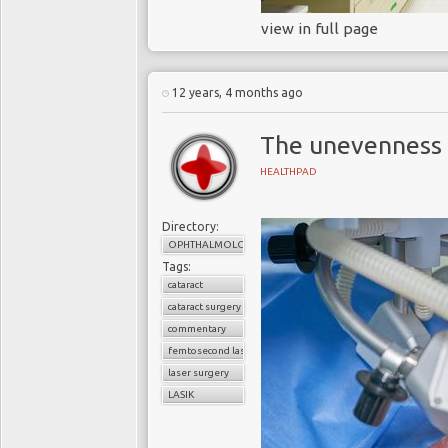
view in full page
12 years, 4 months ago
The unevenness 
HEALTHPAD
Directory:
OPHTHALMOLOGY
Tags:
cataract
cataract surgery
commentary
femtosecond laser technology
laser surgery
LASIK