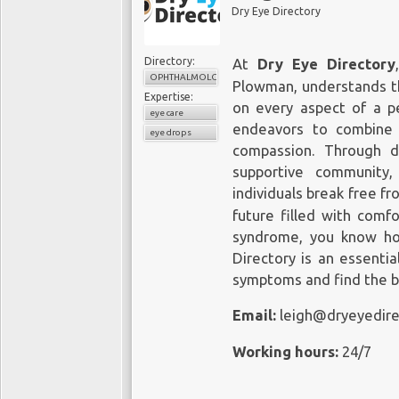
conditions and improved patien
Dry Eye Directory
Eye Physicians
Directory:
110 Lafayette St, Suite 503
At
Dry Eye Directory
OPHTHALMOLOGY
New York, NY 10013
Plowman, understands th
Expertise:
Office Tel: (212) 292-4814
on every aspect of a pe
eye care
Fax: (212) 628-0698
endeavors to combine
eye drops
Web Address:
https://www.mye
compassion. Through d
supportive community,
Our locations on the map:
https
individuals break free f
future filled with comfo
https://plus.codes/87G7PX9X+
syndrome, you know ho
Nearby Locations:
Directory is an essenti
symptoms and find the b
Lower Manhattan | Little Italy | 
10013 | 10012 | 10007 | 10002
Email:
leigh@dryeyedir
Working Hours:
Working hours:
24/7
Monday: 8 am–5 pm
Tuesday: 8 am–5 pm