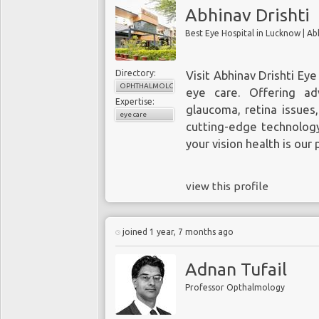
Abhinav Drishti
Directory:
Visit
Abhinav Drishti Eye
OPHTHALMOLOGY
eye care. Offering ad
Expertise:
glaucoma, retina issues
eye care
cutting-edge technology
your vision health is our p
view this profile
joined 1 year, 7 months ago
Adnan Tufail
Professor Opthalmology