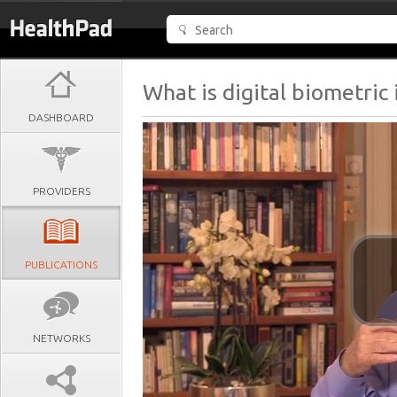
What is digital biometric 
DASHBOARD
PROVIDERS
PUBLICATIONS
NETWORKS