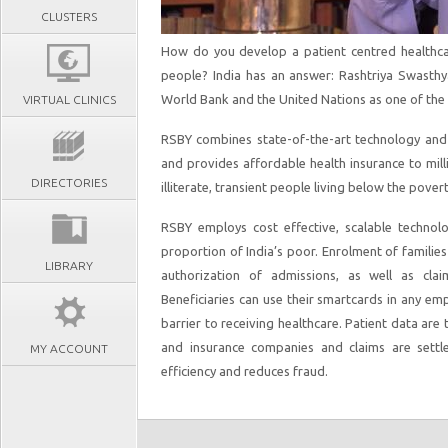
CLUSTERS
How do you develop a patient centred healthca
people? India has an answer: Rashtriya Swasth
World Bank and the United Nations as one of the 
VIRTUAL CLINICS
RSBY combines state-of-the-art technology and i
and provides affordable health insurance to mil
DIRECTORIES
illiterate, transient people living below the povert
RSBY employs cost effective, scalable technolo
proportion of India’s poor. Enrolment of familie
LIBRARY
authorization of admissions, as well as claim
Beneficiaries can use their smartcards in any emp
barrier to receiving healthcare. Patient data are
and insurance companies and claims are settle
MY ACCOUNT
efficiency and reduces fraud.