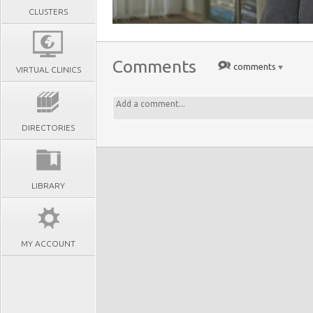
CLUSTERS
Comments
comments
VIRTUAL CLINICS
DIRECTORIES
LIBRARY
MY ACCOUNT