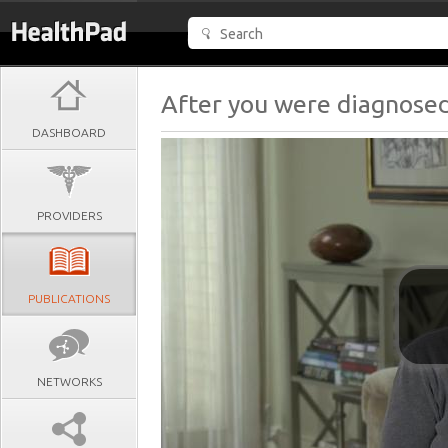
After you were diagnosed
DASHBOARD
PROVIDERS
PUBLICATIONS
NETWORKS