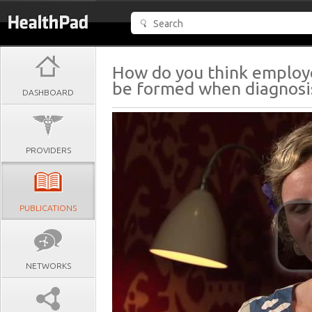
How do you think employ
be formed when diagnosis
DASHBOARD
PROVIDERS
PUBLICATIONS
NETWORKS