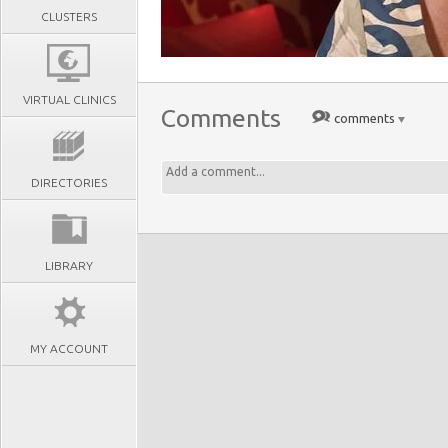
CLUSTERS
VIRTUAL CLINICS
Comments
comments
DIRECTORIES
LIBRARY
MY ACCOUNT