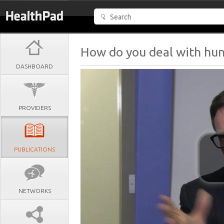
How do you deal with hu
DASHBOARD
PROVIDERS
PUBLICATIONS
NETWORKS