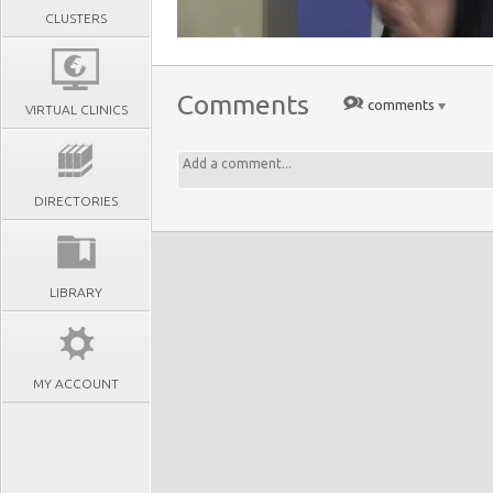
CLUSTERS
Comments
comments
VIRTUAL CLINICS
DIRECTORIES
LIBRARY
MY ACCOUNT