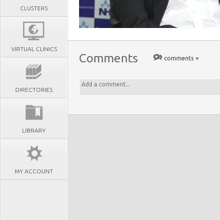
CLUSTERS
VIRTUAL CLINICS
Comments
comments
DIRECTORIES
LIBRARY
MY ACCOUNT