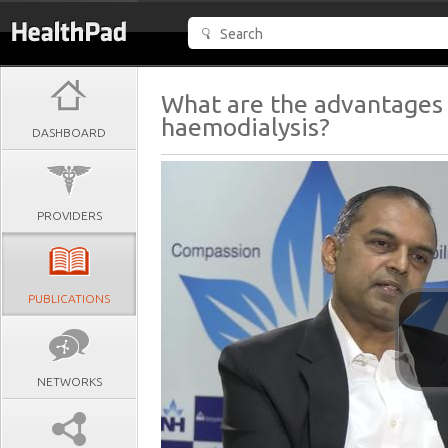
What are the advantages 
haemodialysis?
DASHBOARD
PROVIDERS
PUBLICATIONS
NETWORKS