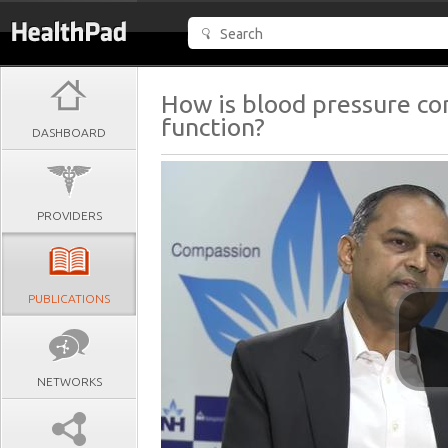
How is blood pressure con
function?
DASHBOARD
PROVIDERS
PUBLICATIONS
NETWORKS