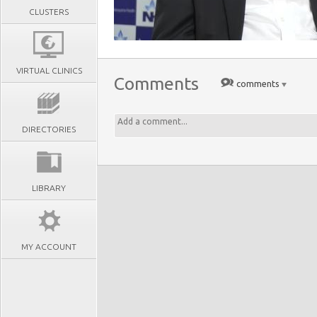
CLUSTERS
VIRTUAL CLINICS
Comments
comments
DIRECTORIES
LIBRARY
MY ACCOUNT