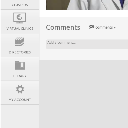
CLUSTERS
Comments
comments
VIRTUAL CLINICS
DIRECTORIES
LIBRARY
MY ACCOUNT