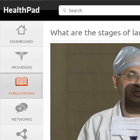
What are the stages of la
DASHBOARD
PROVIDERS
PUBLICATIONS
NETWORKS