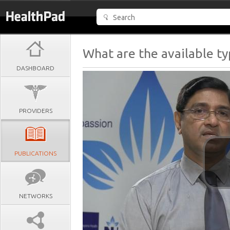
What are the available t
DASHBOARD
PROVIDERS
PUBLICATIONS
NETWORKS