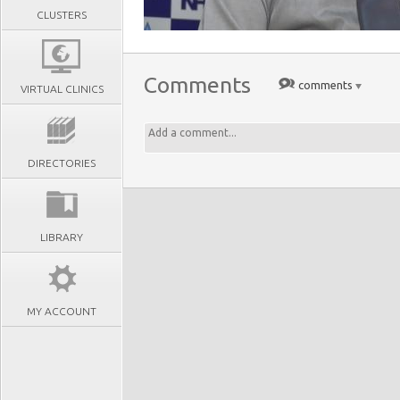
CLUSTERS
Comments
comments
VIRTUAL CLINICS
DIRECTORIES
LIBRARY
MY ACCOUNT