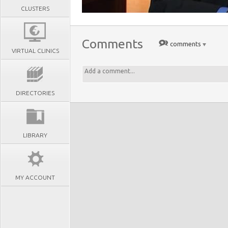
CLUSTERS
Comments
comments
VIRTUAL CLINICS
DIRECTORIES
LIBRARY
MY ACCOUNT