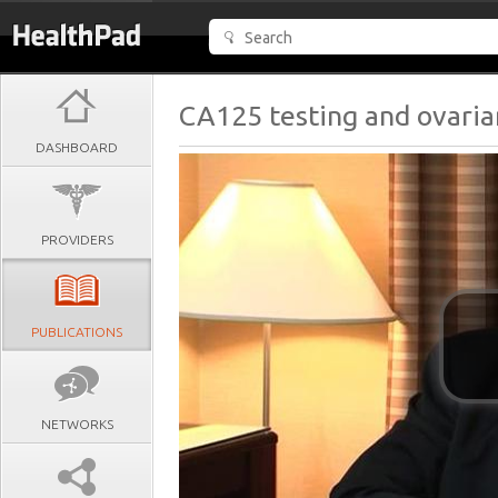
CA125 testing and ovaria
DASHBOARD
PROVIDERS
PUBLICATIONS
NETWORKS