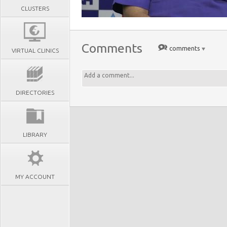
CLUSTERS
Comments
comments
VIRTUAL CLINICS
DIRECTORIES
LIBRARY
MY ACCOUNT