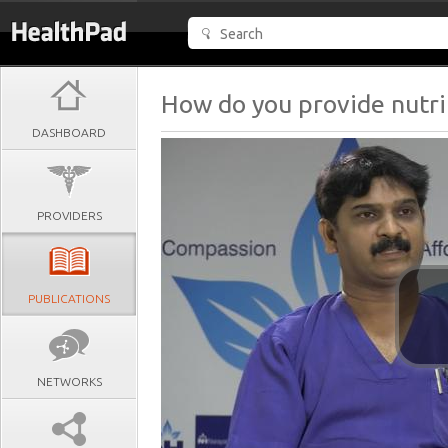
How do you provide nutrit
DASHBOARD
PROVIDERS
PUBLICATIONS
NETWORKS