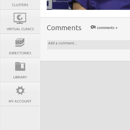
CLUSTERS
Comments
comments
VIRTUAL CLINICS
DIRECTORIES
LIBRARY
MY ACCOUNT