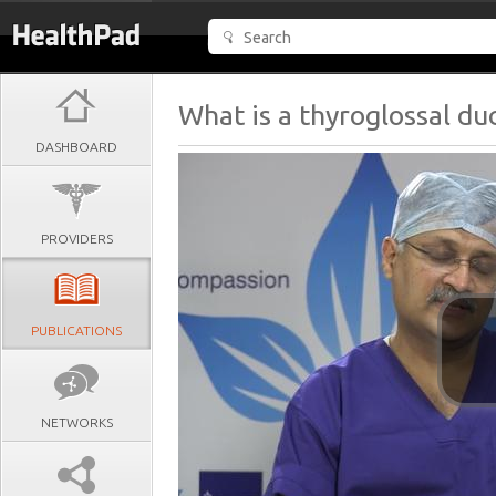
What is a thyroglossal duc
DASHBOARD
PROVIDERS
PUBLICATIONS
NETWORKS