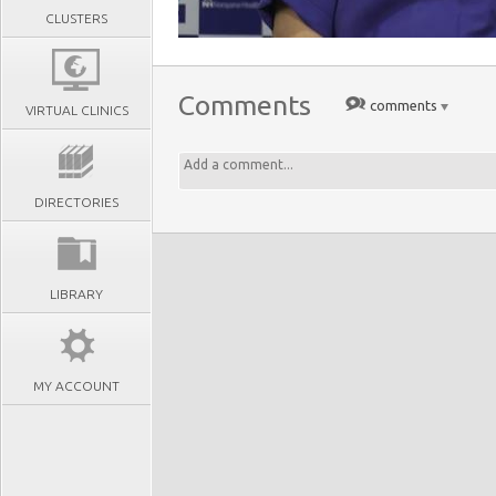
CLUSTERS
Comments
comments
VIRTUAL CLINICS
DIRECTORIES
LIBRARY
MY ACCOUNT