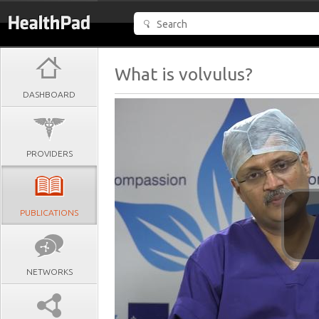
What is volvulus?
DASHBOARD
PROVIDERS
PUBLICATIONS
NETWORKS