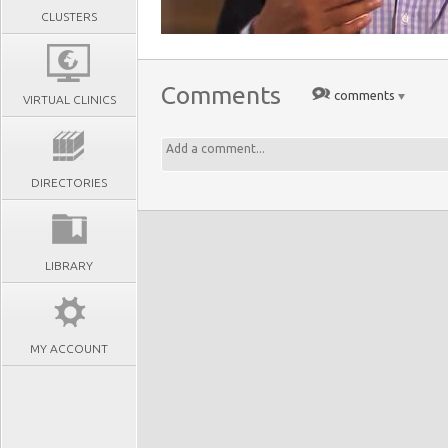
CLUSTERS
Comments
comments
VIRTUAL CLINICS
DIRECTORIES
LIBRARY
MY ACCOUNT