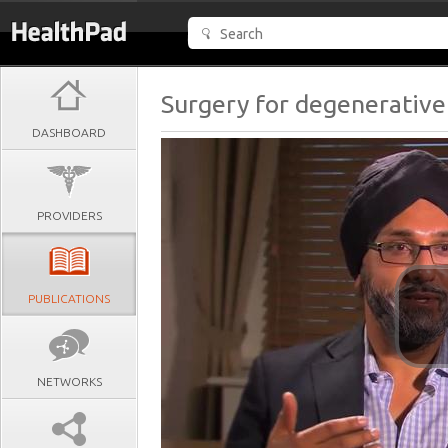
Surgery for degenerative 
DASHBOARD
PROVIDERS
PUBLICATIONS
NETWORKS