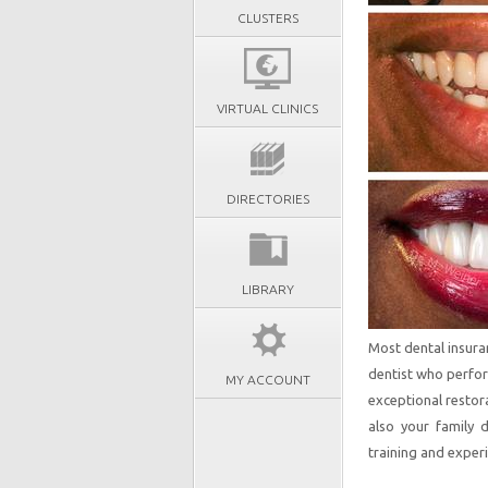
CLUSTERS
VIRTUAL CLINICS
DIRECTORIES
LIBRARY
Most dental insura
dentist who perfor
MY ACCOUNT
exceptional restor
also your family 
training and experi