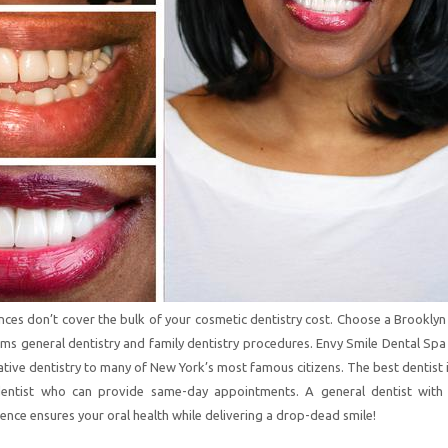
nces don’t cover the bulk of your cosmetic dentistry cost. Choose a Brookly
ms general dentistry and family dentistry procedures. Envy Smile Dental Spa
ative dentistry to many of New York’s most famous citizens. The best dentist 
dentist who can provide same-day appointments. A general dentist with
ence ensures your oral health while delivering a drop-dead smile!