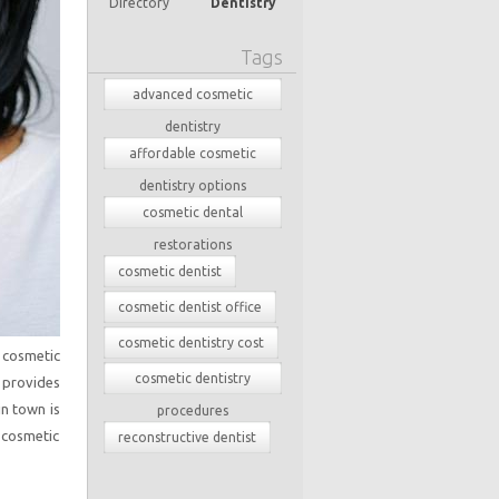
Directory
Dentistry
Tags
advanced cosmetic
dentistry
affordable cosmetic
dentistry options
cosmetic dental
restorations
cosmetic dentist
cosmetic dentist office
cosmetic dentistry cost
n cosmetic
cosmetic dentistry
 provides
in town is
procedures
 cosmetic
reconstructive dentist