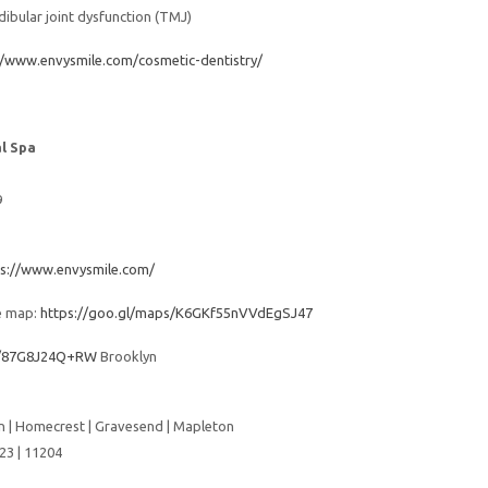
bular joint dysfunction (TMJ)
//www.envysmile.com/cosmetic-dentistry/
l Spa
9
ps://www.envysmile.com/
e map:
https://goo.gl/maps/K6GKf55nVVdEgSJ47
es/87G8J24Q+RW
Brooklyn
 | Homecrest | Gravesend | Mapleton
23 | 11204