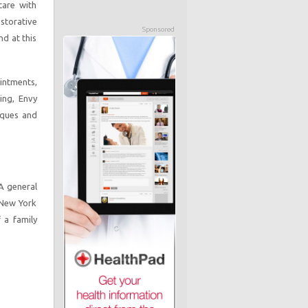
care with
storative
Sponsored
nd at this
intments,
ing, Envy
iques and
 A general
 New York
 a family