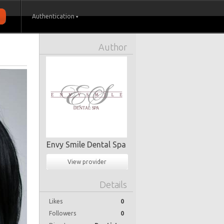
Authentication
Author
Envy Smile Dental Spa
View provider
Details
Likes
0
Followers
0