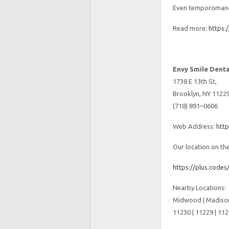
Even temporomandi
Read more:
https:
Envy Smile Denta
1738 E 13th St,
Brooklyn, NY 1122
(718) 891–0606
Web Address:
htt
Our location on th
https://plus.cod
Nearby Locations:
Midwood | Madison
11230 | 11229 | 112