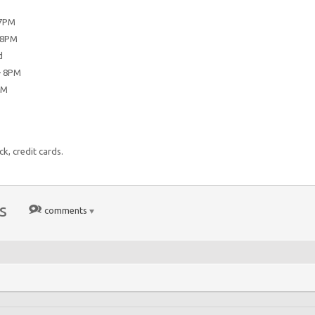
7PM
 8PM
d
— 8PM
PM
k, credit cards.
s
comments