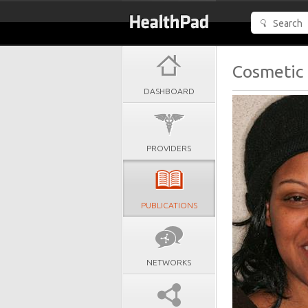
Cosmetic 
DASHBOARD
PROVIDERS
PUBLICATIONS
NETWORKS