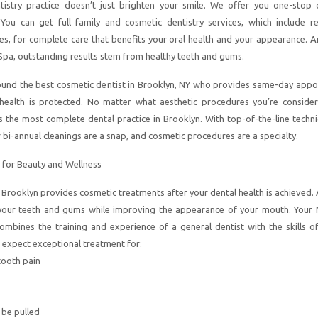
tistry practice doesn’t just brighten your smile. We offer you one-stop 
 You can get full family and cosmetic dentistry services, which include re
es, for complete care that benefits your oral health and your appearance. A
Spa, outstanding results stem from healthy teeth and gums.
ound the best cosmetic dentist in Brooklyn, NY who provides same-day appo
 health is protected. No matter what aesthetic procedures you’re consider
s the most complete dental practice in Brooklyn. With top-of-the-line techn
 bi-annual cleanings are a snap, and cosmetic procedures are a specialty.
 for Beauty and Wellness
n Brooklyn provides cosmetic treatments after your dental health is achieved.
 your teeth and gums while improving the appearance of your mouth. Your
ombines the training and experience of a general dentist with the skills of
n expect exceptional treatment for:
tooth pain
 be pulled