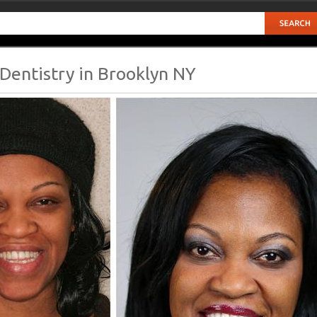
Dentistry in Brooklyn NY