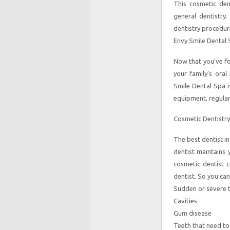
This cosmetic den
general dentistry.
dentistry procedur
Envy Smile Dental 
Now that you’ve f
your family’s oral
Smile Dental Spa i
equipment, regular
Cosmetic Dentistry
The best dentist i
dentist maintains
cosmetic dentist c
dentist. So you ca
Sudden or severe 
Cavities
Gum disease
Teeth that need to