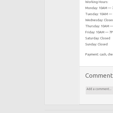
Working Hours:
Monday: 10AM — 
Tuesday: 10AM —
Wednesday: Close
Thursday: 10AM 
Friday: 10AM — 7
Saturday: Closed
Sunday: Closed
Payment: cash, chec
Comment