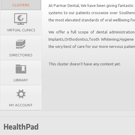
CLUSTERS
At Parmar Dental, We have been giving fantastic d
systems to our patients crosswise over Southen
the most elevated standards of oral wellbeing for
VIRTUAL CLINICS
We offer a full scope of dental administrations
Implants,Orthodontics,Tooth Whitening,Hygiene 
the very best of care for our more nervous patien
DIRECTORIES
This cluster doesn't have any content yet.
LIBRARY
MY ACCOUNT