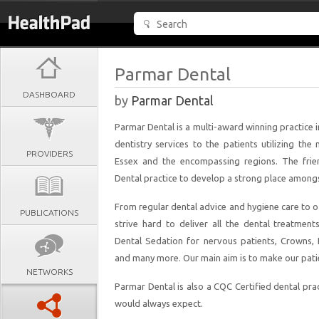
Parmar Dental
DASHBOARD
by
Parmar Dental
Parmar Dental is a multi-award winning practice
dentistry services to the patients utilizing th
PROVIDERS
Essex and the encompassing regions. The frie
Dental practice to develop a strong place amongst 
From regular dental advice and hygiene care to 
PUBLICATIONS
strive hard to deliver all the dental treatment
Dental Sedation for nervous patients, Crowns, 
and many more. Our main aim is to make our patien
NETWORKS
Parmar Dental is also a CQC Certified dental prac
would always expect.