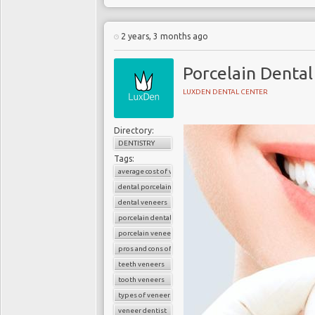
2 years, 3 months ago
Porcelain Dental
LUXDEN DENTAL CENTER
Directory:
DENTISTRY
Tags:
average cost of veneers
dental porcelain veneers
dental veneers
porcelain dental veneers
porcelain veneers
pros and cons of veneers
teeth veneers
tooth veneers
types of veneers
veneer dentist