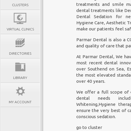
treatments and smile ma
CLUSTERS
dental treatments like
De
Dental Sedation for ner
Hygiene Care, Aesthetic T
make our patients feel saf
VIRTUAL CLINICS
Parmar Dental is also a C
and quality of care that p
DIRECTORIES
At Parmar Dental, We have
most recent dental innov
over Southend on Sea, E
the most elevated standar
LIBRARY
over 40 years.
We offer a full scope of 
dental needs includi
MY ACCOUNT
Whitening,Hygiene thera
ensure the very best of c
conscious sedation.
go to cluster