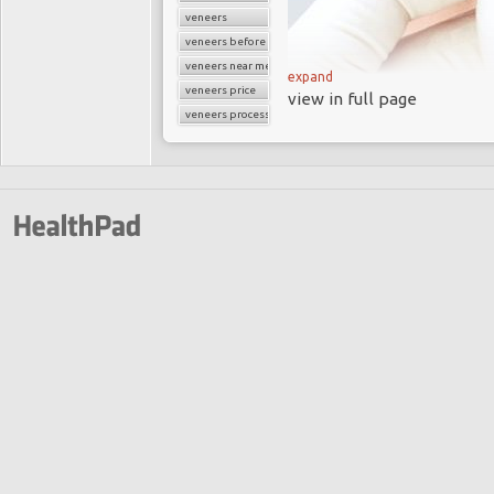
veneers
veneers before and after
veneers near me
expand
veneers price
view in full page
veneers process
What Are Veneers?
One of the most freque
Center is veneers. They
you the beautiful smile 
Veneers cover teeth s
exposure to excessive fl
tetracycline, or older 
that are small, oddly s
Veneers are a popular 
several different types 
a bit about each option.