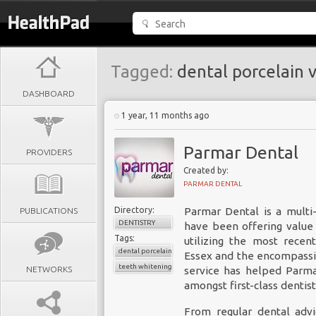
Tagged:
dental porcelain 
DASHBOARD
1 year, 11 months ago
Parmar Dental
PROVIDERS
Created by:
PARMAR DENTAL
Directory:
Parmar Dental is a multi
PUBLICATIONS
DENTISTRY
have been offering value 
Tags:
utilizing the most recen
dental porcelain veneers
Essex and the encompassin
teeth whitening
NETWORKS
service has helped Parma
amongst first-class dentist
From regular dental advi