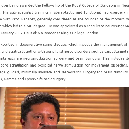
ndon being awarded the Fellowship of the Royal College of Surgeons in Neu
 His sub-specialist training in stereotactic and functional neurosurgery i
ce with Prof. Benabid, generaly considered as the founder of the modern d
y, which led to a MD degree. He was appointed as a consultant neurosurgeon 
 January 2007. He is also a Reader at King’s College London.
 expertise in degenerative spine disease, which includes the management of
n and sciatica together with peripheral nerve disorders such as carpal tunnel
interests are neuromodulation surgery and brain tumours. This includes d
l cord stimulation and occipital nerve stimulation for movement disorders,
ge guided, minimally invasive and stereotactic surgery for brain tumours 
s, Gamma and Cyberknife radiosurgery.