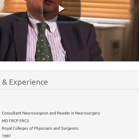
 & Experience
Consultant Neurosurgeon and Reader in Neurosurgery
MD FRCP FRCS
Royal Colleges of Physicians and Surgeons
1997