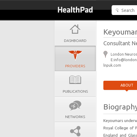
Keyoumar
DASHBOARD
Consultant N
London Neurosu
E:info@londonn
lnpuk.com
PROVIDERS
ABOUT
PUBLICATIONS
Biograph
NETWORKS
Keyoumars underwe
Royal College of 
England and Glasg