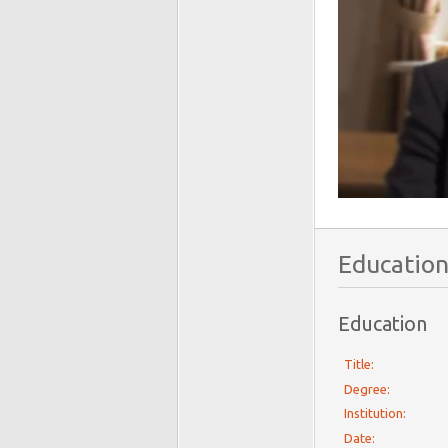
Education
Education
Title:
Degree:
Institution:
Date: