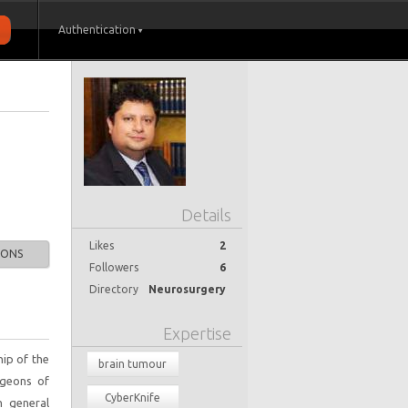
Authentication
Details
Likes
2
IONS
Followers
6
Directory
Neurosurgery
Expertise
ip of the
brain tumour
rgeons of
CyberKnife
n general