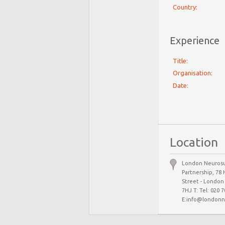
Country:
Experience
Title:
Organisation:
Date:
Location
London Neurosu
Partnership, 78 
Street - Londo
7HJ T: Tel: 020 
E:info@londonn