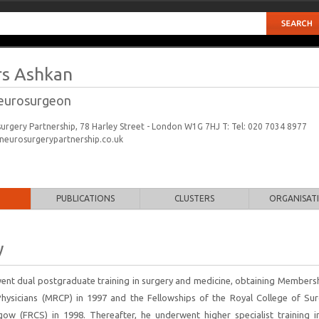
s Ashkan
eurosurgeon
rgery Partnership, 78 Harley Street - London W1G 7HJ T: Tel: 020 7034 8977
eurosurgerypartnership.co.uk
PUBLICATIONS
CLUSTERS
ORGANISAT
y
nt dual postgraduate training in surgery and medicine, obtaining Membersh
Physicians (MRCP) in 1997 and the Fellowships of the Royal College of Su
ow (FRCS) in 1998. Thereafter, he underwent higher specialist training i