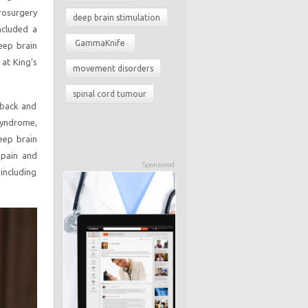
rosurgery
deep brain stimulation
ncluded a
GammaKnife
eep brain
at King’s
movement disorders
spinal cord tumour
 back and
 syndrome,
eep brain
 pain and
Sponsored
including