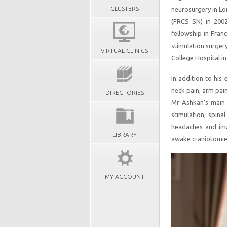
CLUSTERS
neurosurgery in Lo
(FRCS SN) in 2002.
fellowship in Fran
stimulation surger
VIRTUAL CLINICS
College Hospital in
In addition to his
neck pain, arm pai
DIRECTORIES
Mr Ashkan’s main 
stimulation, spina
headaches and ima
LIBRARY
awake craniotomie
MY ACCOUNT