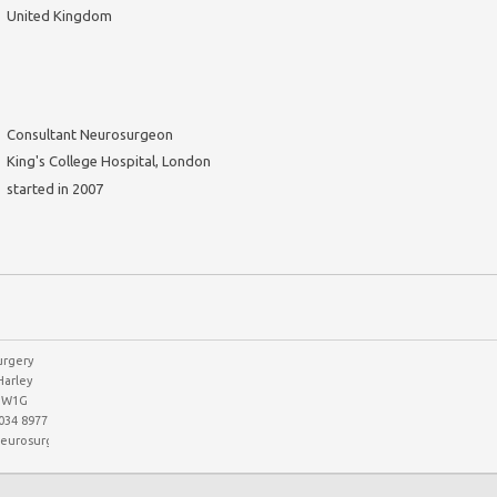
United Kingdom
Consultant Neurosurgeon
King's College Hospital, London
started in 2007
rgery
Harley
n W1G
7034 8977
eurosurgerypartnership.co.uk