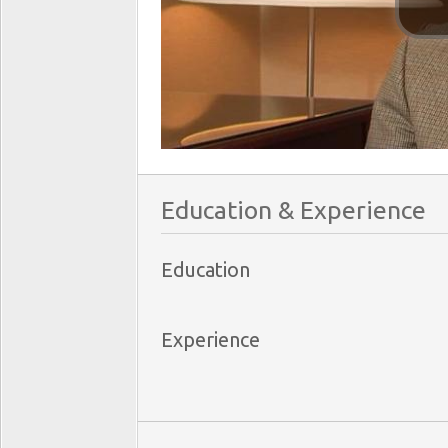
Education & Experience
Education
Experience