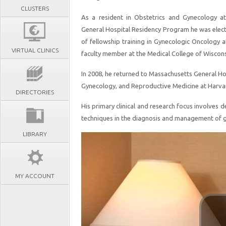
CLUSTERS
As a resident in Obstetrics and Gynecology 
General Hospital Residency Program he was elect
of fellowship training in Gynecologic Oncology at
VIRTUAL CLINICS
faculty member at the Medical College of Wiscons
In 2008, he returned to Massachusetts General Hos
Gynecology, and Reproductive Medicine at Harva
DIRECTORIES
His primary clinical and research focus involves d
techniques in the diagnosis and management of g
LIBRARY
MY ACCOUNT