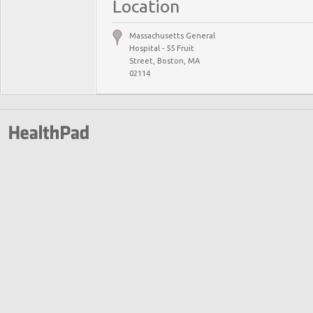
Location
Massachusetts General
Hospital - 55 Fruit
Street, Boston, MA
02114