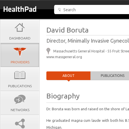
David Boruta
DASHBOARD
Director, Minimally Invasive Gynec
Massachusetts General Hospital - 55 Fruit Str
www.massgeneral.org
PROVIDERS
ABOUT
PUBLICATIONS
PUBLICATIONS
Biography
Dr. Boruta was born and raised on the shore of L
NETWORKS
He graduated magna cum laude with both his B.S.
Michigan.