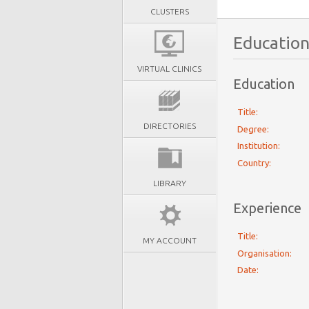
CLUSTERS
Education
VIRTUAL CLINICS
Education
Title:
DIRECTORIES
Degree:
Institution:
Country:
LIBRARY
Experience
Title:
MY ACCOUNT
Organisation:
Date: