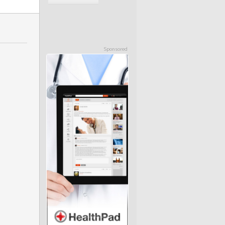
Sponsored