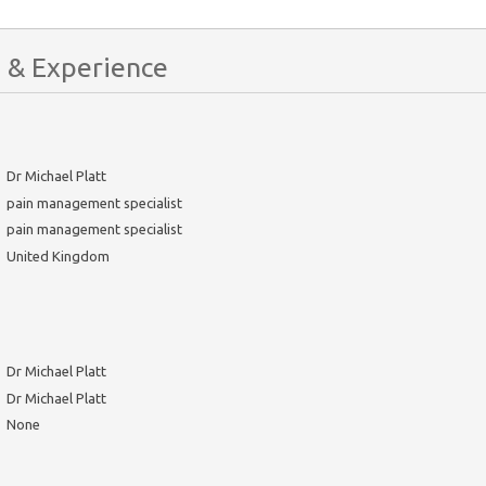
 & Experience
Dr Michael Platt
pain management specialist
pain management specialist
United Kingdom
Dr Michael Platt
Dr Michael Platt
None