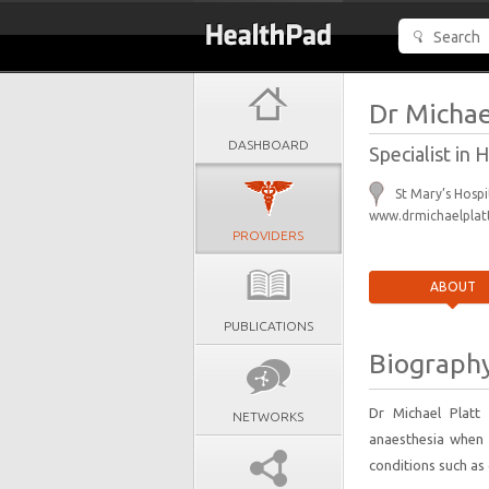
Dr Michae
DASHBOARD
Specialist in
St Mary’s Hosp
www.drmichaelplatt
PROVIDERS
ABOUT
PUBLICATIONS
Biograph
Dr Michael Platt
NETWORKS
anaesthesia when 
conditions such as 