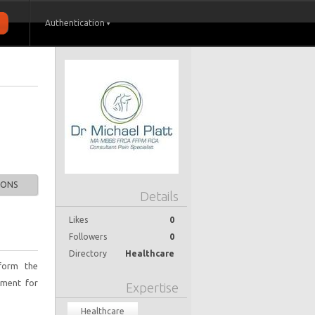
Authentication
IONS
Details
Likes
0
Followers
0
Directory
Healthcare
rform the
tment for
Expertise
Healthcare