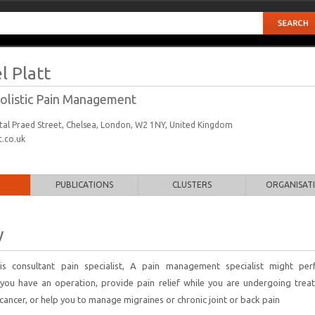
l Platt
 Holistic Pain Management
ital Praed Street, Chelsea, London, W2 1NY, United Kingdom
.co.uk
PUBLICATIONS
CLUSTERS
ORGANISAT
y
 is consultant pain specialist, A pain management specialist might pe
you have an operation, provide pain relief while you are undergoing trea
cancer, or help you to manage migraines or chronic joint or back pain