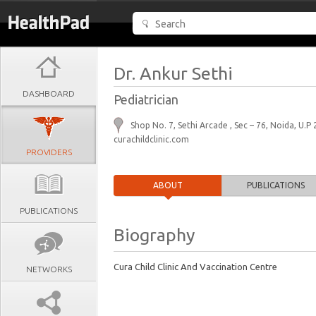
Dr. Ankur Sethi
DASHBOARD
Pediatrician
Shop No. 7, Sethi Arcade , Sec – 76, Noida, U.P
curachildclinic.com
PROVIDERS
ABOUT
PUBLICATIONS
PUBLICATIONS
Biography
Cura Child Clinic And Vaccination Centre
NETWORKS