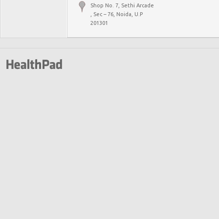
Shop No. 7, Sethi Arcade
, Sec – 76, Noida, U.P
201301