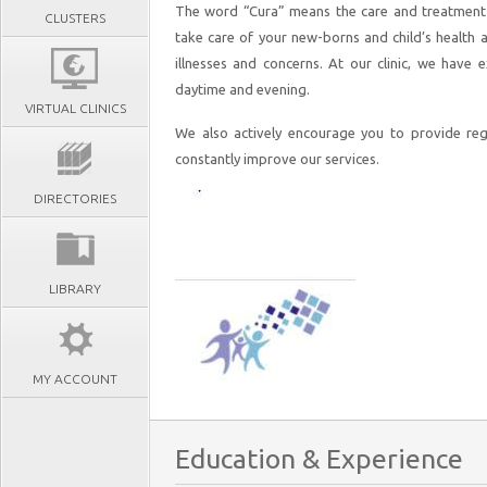
The word “Cura” means the care and treatment o
CLUSTERS
take care of your new-borns and child’s health 
illnesses and concerns. At our clinic, we have 
daytime and evening.
VIRTUAL CLINICS
We also actively encourage you to provide reg
constantly improve our services.
DIRECTORIES
LIBRARY
MY ACCOUNT
Education & Experience