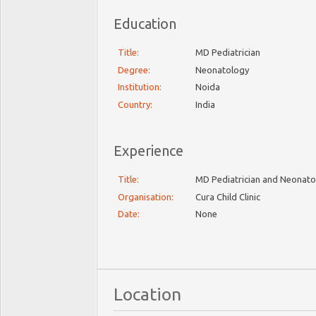
Education
Title:
MD Pediatrician
Degree:
Neonatology
Institution:
Noida
Country:
India
Experience
Title:
MD Pediatrician and Neonato
Organisation:
Cura Child Clinic
Date:
None
Location