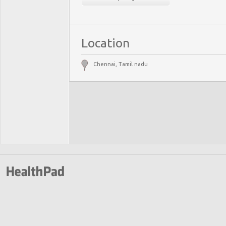
Location
Chennai, Tamil nadu