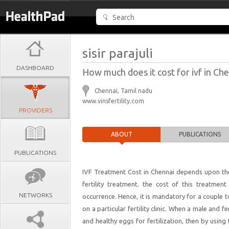
sisir parajuli
DASHBOARD
How much does it cost for ivf in Ch
Chennai, Tamil nadu
www.vinsfertility.com
PROVIDERS
ABOUT
PUBLICATIONS
PUBLICATIONS
IVF Treatment Cost in Chennai depends upon the 
fertility treatment. the cost of this treatment
NETWORKS
occurrence. Hence, it is mandatory for a couple 
on a particular fertility clinic. When a male and 
and healthy eggs for fertilization, then by usin