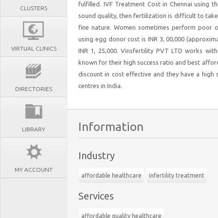
fulfilled. IVF Treatment Cost in Chennai using th
CLUSTERS
sound quality, then fertilization is difficult to ta
fine nature. Women sometimes perform poor ovu
using egg donor cost is INR 3, 00,000 (approxima
VIRTUAL CLINICS
INR 1, 25,000. Vinsfertility PVT LTD works wit
known for their high success ratio and best affor
discount in cost effective and they have a high
centres in India.
DIRECTORIES
Information
LIBRARY
Industry
MY ACCOUNT
affordable healthcare
infertility treatment
Services
affordable quality healthcare