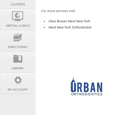
CLUSTERS
For more services visit:
Clear Braces West New York
VIRTUAL CLINICS
West New York Orthodontist
DIRECTORIES
LIBRARY
MY ACCOUNT