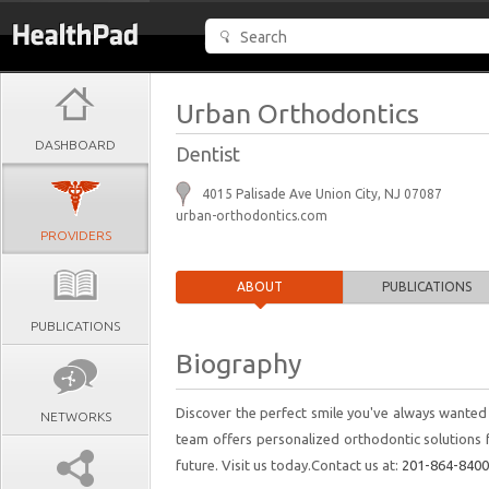
Urban Orthodontics
DASHBOARD
Dentist
4015 Palisade Ave Union City, NJ 07087
urban-orthodontics.com
PROVIDERS
ABOUT
PUBLICATIONS
PUBLICATIONS
Biography
Discover the perfect smile you've always wante
NETWORKS
team offers personalized orthodontic solutions fo
future. Visit us today.Contact us at:
201-864-8400