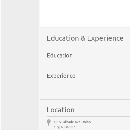
Education & Experience
Education
Experience
Location
4015 Palisade Ave Union
City, NJ 07087