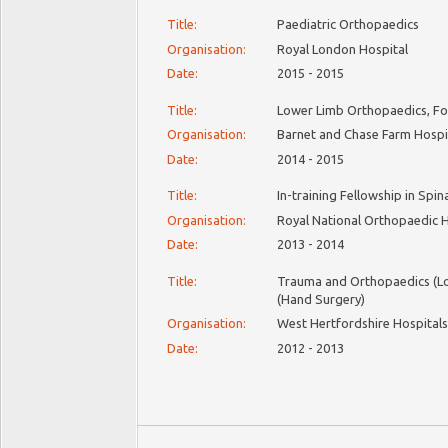
Title:
Paediatric Orthopaedics
Organisation:
Royal London Hospital
Date:
2015 - 2015
Title:
Lower Limb Orthopaedics, Fo
Organisation:
Barnet and Chase Farm Hospi
Date:
2014 - 2015
Title:
In-training Fellowship in Spin
Organisation:
Royal National Orthopaedic 
Date:
2013 - 2014
Title:
Trauma and Orthopaedics (L
(Hand Surgery)
Organisation:
West Hertfordshire Hospital
Date:
2012 - 2013