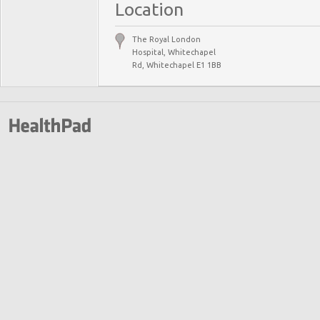
Location
The Royal London
Hospital, Whitechapel
Rd, Whitechapel E1 1BB