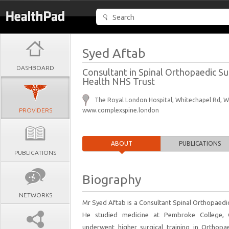
Syed Aftab
DASHBOARD
Consultant in Spinal Orthopaedic Su
Health NHS Trust
The Royal London Hospital, Whitechapel Rd, 
PROVIDERS
www.complexspine.london
ABOUT
PUBLICATIONS
PUBLICATIONS
Biography
NETWORKS
Mr Syed Aftab is a Consultant Spinal Orthopaedi
He studied medicine at Pembroke College, C
underwent higher surgical training in Ortho