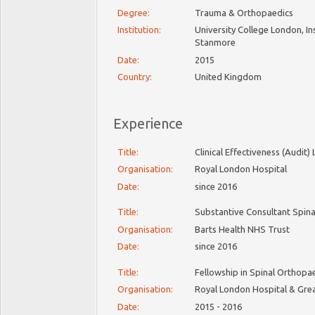
Degree:
Trauma & Orthopaedics
Institution:
University College London, In
Stanmore
Date:
2015
Country:
United Kingdom
Experience
Title:
Clinical Effectiveness (Audit
Organisation:
Royal London Hospital
Date:
since 2016
Title:
Substantive Consultant Spin
Organisation:
Barts Health NHS Trust
Date:
since 2016
Title:
Fellowship in Spinal Orthop
Organisation:
Royal London Hospital & Gre
Date:
2015 - 2016