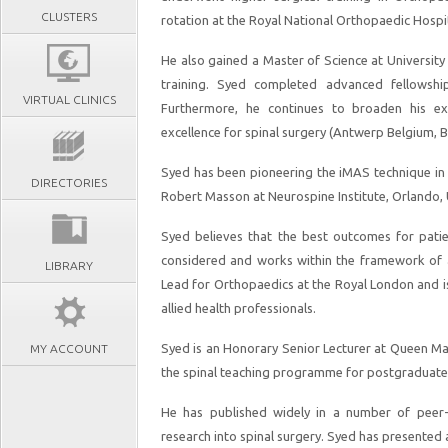
CLUSTERS
rotation at the Royal National Orthopaedic Hospi
He also gained a Master of Science at Universit
training. Syed completed advanced fellowshi
VIRTUAL CLINICS
Furthermore, he continues to broaden his expe
excellence for spinal surgery (Antwerp Belgium
Syed has been pioneering the iMAS technique in
DIRECTORIES
Robert Masson at Neurospine Institute, Orlando, U
Syed believes that the best outcomes for patie
considered and works within the framework of a m
LIBRARY
Lead for Orthopaedics at the Royal London and is
allied health professionals.
Syed is an Honorary Senior Lecturer at Queen Ma
MY ACCOUNT
the spinal teaching programme for postgraduate
He has published widely in a number of peer-r
research into spinal surgery. Syed has presented 