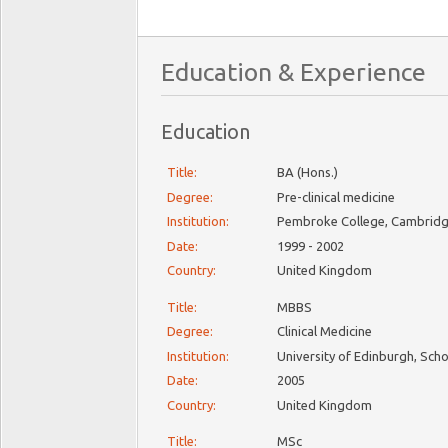
Education & Experience
Education
Title:
BA (Hons.)
Degree:
Pre-clinical medicine
Institution:
Pembroke College, Cambridge
Date:
1999 - 2002
Country:
United Kingdom
Title:
MBBS
Degree:
Clinical Medicine
Institution:
University of Edinburgh, Sch
Date:
2005
Country:
United Kingdom
Title:
MSc