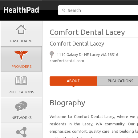
Comfort Dental Lacey
DASHBOARD
Comfort Dental Lacey
1110 Galaxy Dr NE Lacey WA 98516
comfortdental.com
PROVIDERS
ABOUT
PUBLICATIONS
PUBLICATIONS
Biography
Welcome to Comfort Dental Lacey, where we pro
NETWORKS
residents in the Lacey, WA community. Our pr
emphasizes comfort, quality care, and building la