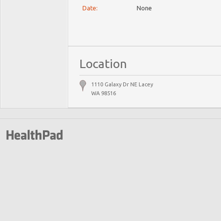
Date:
None
Location
1110 Galaxy Dr NE Lacey
WA 98516