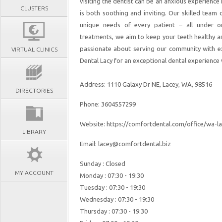
visiting the dentist can be an anxious experience
CLUSTERS
is both soothing and inviting. Our skilled team
unique needs of every patient – all under 
treatments, we aim to keep your teeth healthy an
passionate about serving our community with exc
VIRTUAL CLINICS
Dental Lacy for an exceptional dental experience w
Address: 1110 Galaxy Dr NE, Lacey, WA, 98516
DIRECTORIES
Phone: 3604557299
Website: https://comfortdental.com/office/wa-la
LIBRARY
Email: lacey@comfortdental.biz
Sunday : Closed
MY ACCOUNT
Monday : 07:30 - 19:30
Tuesday : 07:30 - 19:30
Wednesday : 07:30 - 19:30
Thursday : 07:30 - 19:30