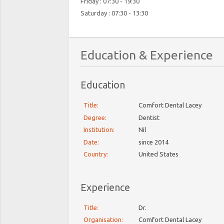
Friday : 07:30 - 19:30
Saturday : 07:30 - 13:30
Education & Experience
Education
Title:
Comfort Dental Lacey
Degree:
Dentist
Institution:
Nil
Date:
since 2014
Country:
United States
Experience
Title:
Dr.
Organisation:
Comfort Dental Lacey