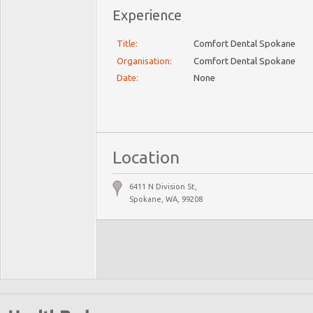
Experience
Title:
Comfort Dental Spokane
Organisation:
Comfort Dental Spokane
Date:
None
Location
6411 N Division St,
Spokane, WA, 99208