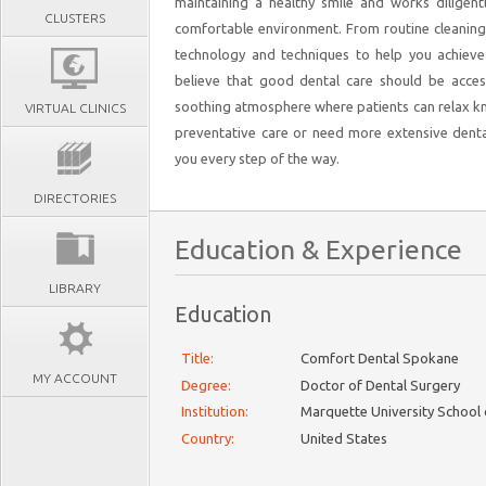
maintaining a healthy smile and works diligent
CLUSTERS
comfortable environment. From routine cleaning
technology and techniques to help you achieve
believe that good dental care should be acces
soothing atmosphere where patients can relax kn
VIRTUAL CLINICS
preventative care or need more extensive denta
you every step of the way.
DIRECTORIES
Education & Experience
LIBRARY
Education
Title:
Comfort Dental Spokane
MY ACCOUNT
Degree:
Doctor of Dental Surgery
Institution:
Marquette University School 
Country:
United States