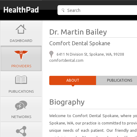
Dr. Martin Bailey
DASHBOARD
Comfort Dental Spokane
6411 N Division St, Spokane, WA, 99208
comfortdental.com
PROVIDERS
ABOUT
PUBLICATIONS
PUBLICATIONS
Biography
Welcome to Comfort Dental Spokane, where your 
NETWORKS
Spokane, WA, our practice is committed to provid
unique needs of each patient. Our friendly a