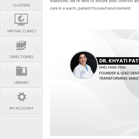
makeover, we’re here to ensure your comfort an
CLUSTERS
care in a warm, patient-focused environment.
VIRTUAL CLINICS
DIRECTORIES
LIBRARY
MY ACCOUNT