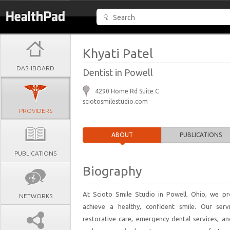
Khyati Patel
DASHBOARD
Dentist in Powell
4290 Home Rd Suite C
sciotosmilestudio.com
PROVIDERS
ABOUT
PUBLICATIONS
PUBLICATIONS
Biography
At Scioto Smile Studio in Powell, Ohio, we pr
NETWORKS
achieve a healthy, confident smile. Our servi
restorative care, emergency dental services, and