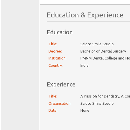
Education & Experience
Education
Title:
Scioto Smile Studio
Degree:
Bachelor of Dental Surgery
Institution:
PMNM Dental College and Ho
Country:
India
Experience
Title:
A Passion for Dentistry, A C
Organisation:
Scioto Smile Studio
Date:
None