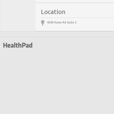
Location
4290 Home Rd Suite C