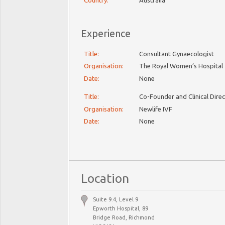
Country:
Australia
Experience
Title:
Consultant Gynaecologist
Organisation:
The Royal Women’s Hospital
Date:
None
Title:
Co-Founder and Clinical Dire
Organisation:
Newlife IVF
Date:
None
Location
Suite 9.4, Level 9
Epworth Hospital, 89
Bridge Road, Richmond