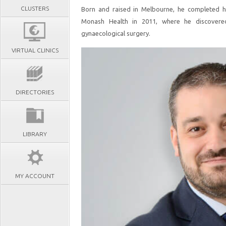
CLUSTERS
Born and raised in Melbourne, he completed hi
Monash Health in 2011, where he discovered
gynaecological surgery.
VIRTUAL CLINICS
DIRECTORIES
LIBRARY
MY ACCOUNT