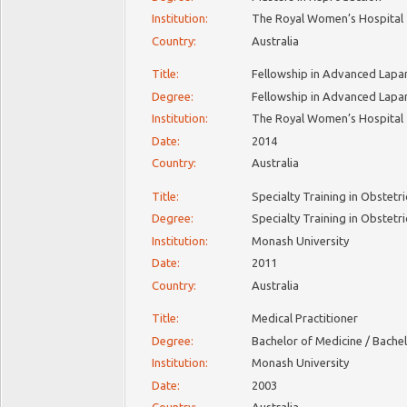
Institution:
The Royal Women’s Hospital
Country:
Australia
Title:
Fellowship in Advanced Lapa
Degree:
Fellowship in Advanced Lapa
Institution:
The Royal Women’s Hospital
Date:
2014
Country:
Australia
Title:
Specialty Training in Obstet
Degree:
Specialty Training in Obstet
Institution:
Monash University
Date:
2011
Country:
Australia
Title:
Medical Practitioner
Degree:
Bachelor of Medicine / Bache
Institution:
Monash University
Date:
2003