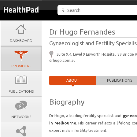
Dr Hugo Fernandes
DASHBOARD
Gynaecologist and Fertility Specialis
Suite 9.4, Level 9 Epworth Hospital, 89 Bridg
drhugo.com.au
PROVIDERS
ABOUT
PUBLICATIONS
PUBLICATIONS
Biography
Dr Hugo, a leading fertility specialist and
gyneco
NETWORKS
in Melbourne
. His career reflects a lifelong
expert male infertility treatment.