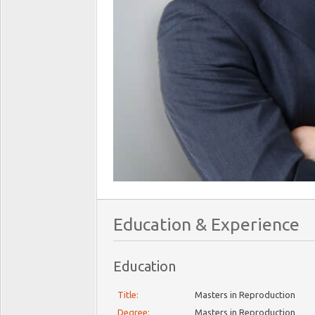
Education & Experience
Education
Title:
Masters in Reproduction
Degree:
Masters in Reproduction