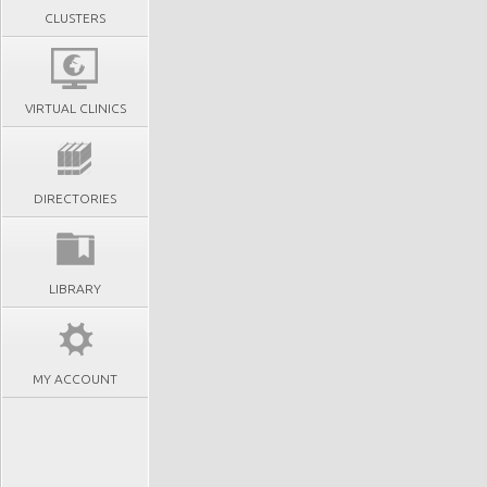
CLUSTERS
VIRTUAL CLINICS
DIRECTORIES
LIBRARY
MY ACCOUNT