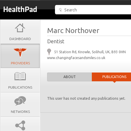
Marc Northover
DASHBOARD
Dentist
51 Station Rd, Knowle, Solihull, UK, B93 0HN
www.changingfacesandsmiles.co.uk
PROVIDERS
ABOUT
PUBLICATIONS
PUBLICATIONS
This user has not created any publications yet.
NETWORKS