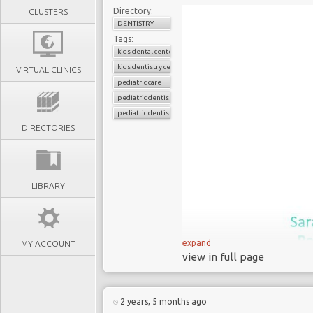
Directory:
CLUSTERS
DENTISTRY
Tags:
kids dental center
kids dentistry center
VIRTUAL CLINICS
pediatric care
pediatric dentistry
pediatric dentistry center
DIRECTORIES
LIBRARY
expand
MY ACCOUNT
view in full page
2 years, 5 months ago