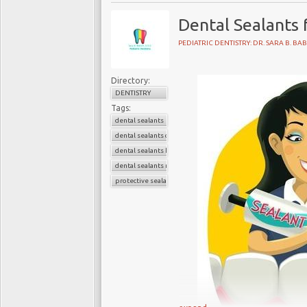
Dental Sealants 
PEDIATRIC DENTISTRY: DR. SARA B. BA
Located on Upper East Si
serving Manhattan and N
Directory:
dentistry specialist, Dr
DENTISTRY
advanced, safest and ti
Tags:
dental sealants
teens.
dental sealants children
dental sealants kids
Pediatric Dental Center 
dental sealants near me
Dr. Babich, who is a un
protective sealants
dentistry. She is commi
treatment for infants, ch
Pediatric Dentistry: Dr
116 E 84th St,
New York, NY 10028
(212) 988–4070
Web Address: