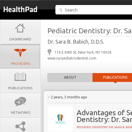
Pediatric Dentistry: Dr. S
DASHBOARD
Dr. Sara B. Babich, D.D.S.
116 E 84th St, New York, NY 10028
www.nycpediatricdentist.com
PROVIDERS
ABOUT
PUBLICATIONS
PUBLICATIONS
2 years, 5 months ago
Advantages of Se
NETWORKS
Dentistry: Dr. Sa
PEDIATRIC DENTISTRY: DR. SARA B. BA