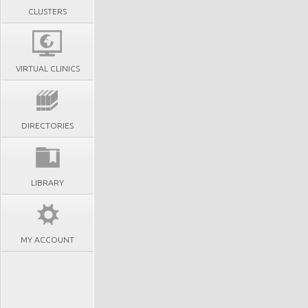
CLUSTERS
VIRTUAL CLINICS
DIRECTORIES
LIBRARY
MY ACCOUNT