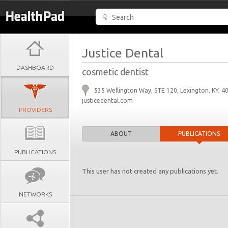
Justice Dental
DASHBOARD
cosmetic dentist
535 Wellington Way, STE 120, Lexington, KY, 4
justicedental.com
PROVIDERS
ABOUT
PUBLICATIONS
PUBLICATIONS
This user has not created any publications yet.
NETWORKS