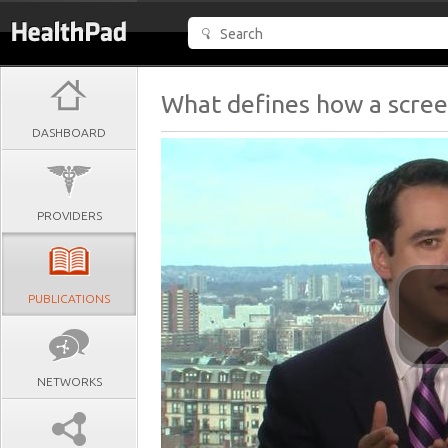
What defines how a scree
DASHBOARD
PROVIDERS
PUBLICATIONS
NETWORKS