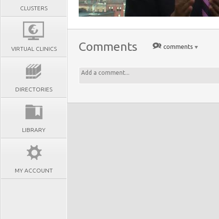
CLUSTERS
Comments
comments
VIRTUAL CLINICS
DIRECTORIES
LIBRARY
MY ACCOUNT