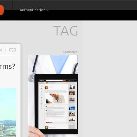
Authentication
TAG
0
Sponsored
orms?