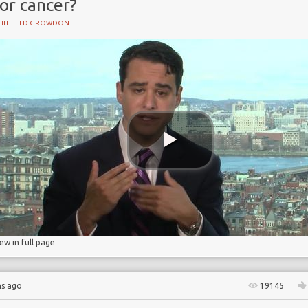
or cancer?
HITFIELD GROWDON
ry
iew in full page
hs ago
19145