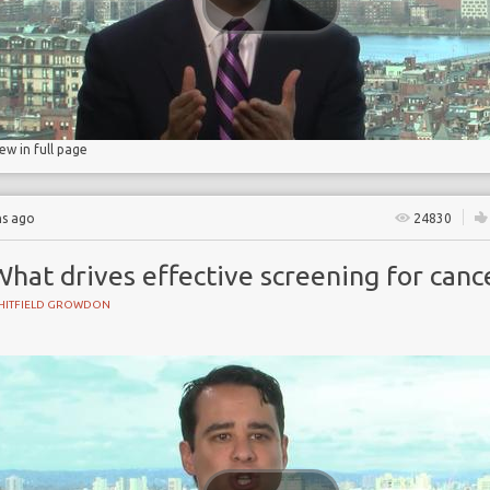
ry
iew in full page
hs ago
24830
hat drives effective screening for canc
HITFIELD GROWDON