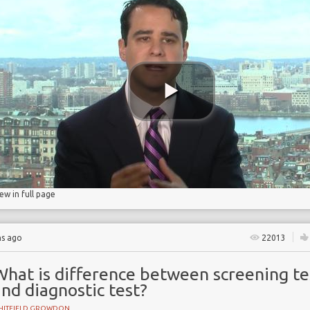
ry
iew in full page
hs ago
22013
What is difference between screening te
nd diagnostic test?
HITFIELD GROWDON