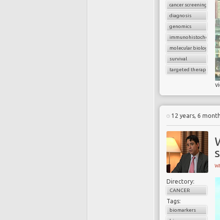
cancer screening
diagnosis
genomics
immunohistochemist
molecular biology
survival
targeted therapy
v
12 years, 6 mont
s
W
Directory:
CANCER
Tags:
biomarkers