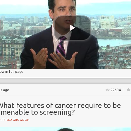
ry
iew in full page
hs ago
22694
hat features of cancer require to be
amenable to screening?
HITFIELD GROWDON