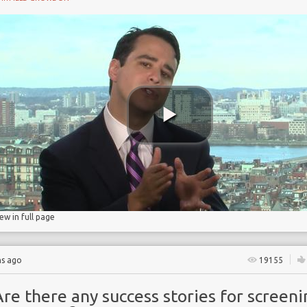
ry
iew in full page
hs ago
19155
re there any success stories for screeni