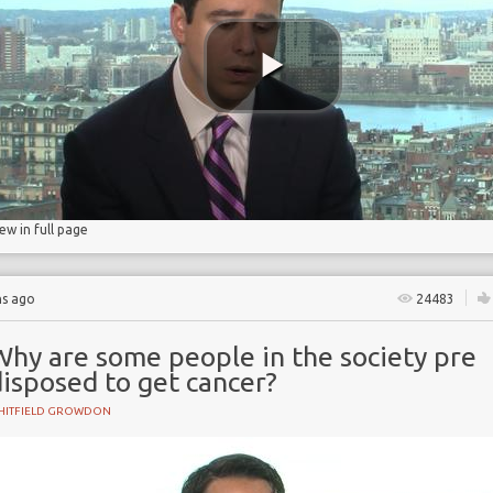
ry
iew in full page
hs ago
24483
Why are some people in the society pre
isposed to get cancer?
HITFIELD GROWDON