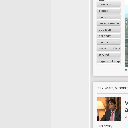
biomarkers
biopsy
Cancer
cancer screening
diagnosis
genomics
immunohistochemist
molecular biology
survival
targeted therapy
v
12 years, 6 mont
W
W
Directory: