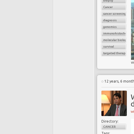
biopsy
Cancer
cancer screening
diagnosis
genomics
immunohistochemist
molecular biology
survival
targeted therapy
v
12 years, 6 mont
d
W
Directory:
CANCER
Tags: