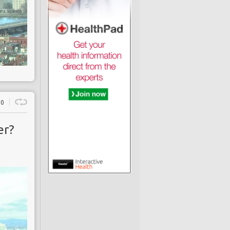
0
er?