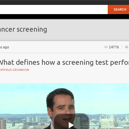
ncer screening
hs ago
24776
What defines how a screening test perf
HITFIELD GROWDON