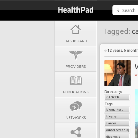
Tagged:
ca
DASHBOARD
12 years, 6 mont
PROVIDERS
W
Directory:
PUBLICATIONS
CANCER
Tags:
biomarkers
biopsy
NETWORKS
Cancer
cancer screening
diagnosis