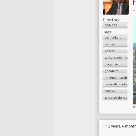
f
W
Directory:
CANCER
Tags:
biomarkers
biopsy
Cancer
cancer screening
diagnosis
genomics
immunohistochemist
molecular biology
survival
targeted therapy
v
12 years, 6 mont