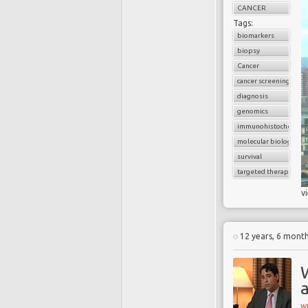
CANCER
Tags:
biomarkers
biopsy
Cancer
cancer screening
diagnosis
genomics
immunohistochemist
molecular biology
survival
targeted therapy
v
12 years, 6 mont
a
W