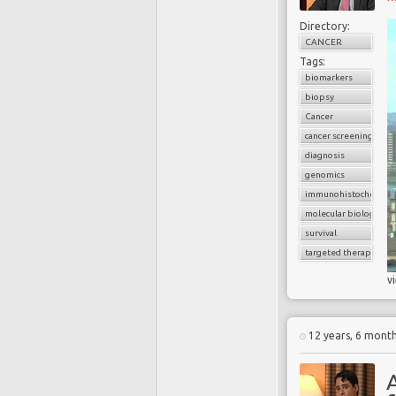
Directory:
CANCER
Tags:
biomarkers
biopsy
Cancer
cancer screening
diagnosis
genomics
immunohistochemist
molecular biology
survival
targeted therapy
v
12 years, 6 mont
A