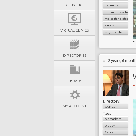
CLUSTERS
genomics
immunohistochemist
molecular biology
survival
VIRTUAL CLINICS
targeted therapy
v
DIRECTORIES
12 years, 6 mont
W
LIBRARY
W
Directory:
MY ACCOUNT
CANCER
Tags:
biomarkers
biopsy
Cancer