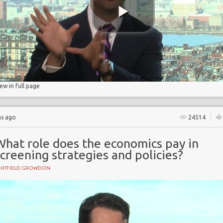
ry
iew in full page
hs ago
24514
What role does the economics pay in
creening strategies and policies?
HITFIELD GROWDON