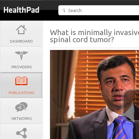
What is minimally invasiv
spinal cord tumor?
DASHBOARD
PROVIDERS
PUBLICATIONS
NETWORKS