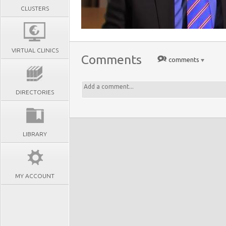
CLUSTERS
VIRTUAL CLINICS
Comments
comments
DIRECTORIES
LIBRARY
MY ACCOUNT