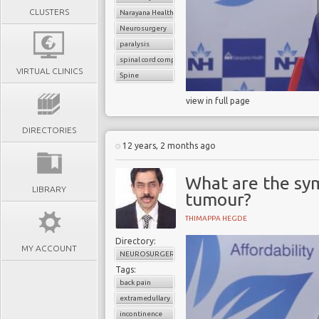
CLUSTERS
Narayana Health
Neurosurgery
paralysis
spinal cord compression
VIRTUAL CLINICS
Spine
view in full page
DIRECTORIES
12 years, 2 months ago
What are the sym
LIBRARY
tumour?
THIMAPPA HEGDE
Directory:
MY ACCOUNT
NEUROSURGERY
Tags:
back pain
extramedullary
incontinence