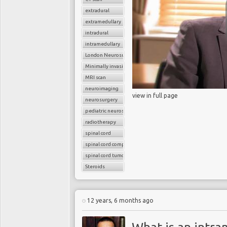
extradural
extramedullary
intradural
intramedullary
London Neurosurgery Partnership
Minimally invasive surgery
MRI scan
neuroimaging
view in full page
neurosurgery
pediatric neurosurgery
radiotherapy
spinal cord
spinal cord compression
spinal cord tumors
Steroids
12 years, 6 months ago