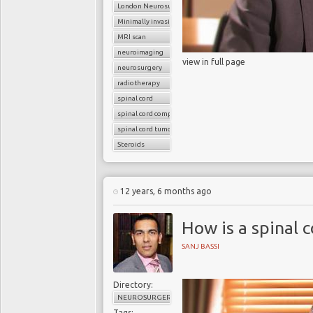
London Neurosurgery Partnership
Minimally invasive surgery
MRI scan
neuroimaging
view in full page
neurosurgery
radiotherapy
spinal cord
spinal cord compression
spinal cord tumors
Steroids
12 years, 6 months ago
How is a spinal 
SANJ BASSI
Directory:
NEUROSURGERY
Tags: