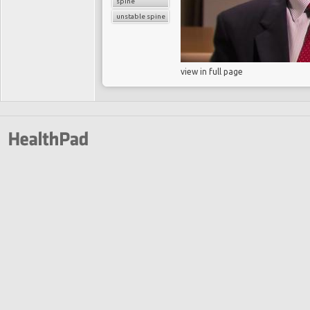
spine
unstable spine
view in full page