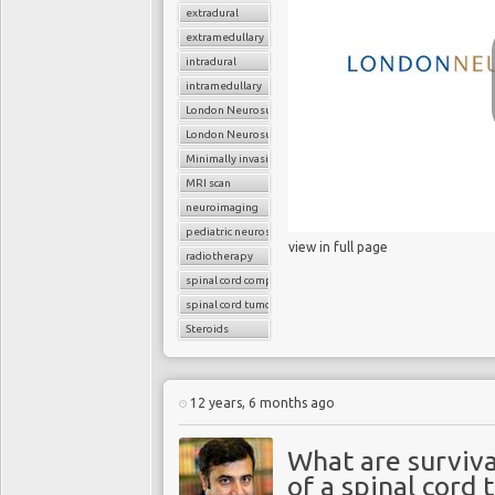
extradural
extramedullary
intradural
intramedullary
London Neurosurgery Partnership
London Neurosurgery Partnership
Minimally invasive surgery
MRI scan
neuroimaging
pediatric neurosurgery
view in full page
radiotherapy
spinal cord compression
spinal cord tumors
Steroids
12 years, 6 months ago
What are surviva
of a spinal cord 