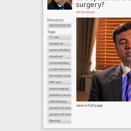
surgery?
IRFAN MALIK
Directory:
NEUROSURGERY
Tags:
CT scan
extradural
extramedullary
intradural
intramedullary
London Neurosurgery Partnership
Minimally invasive surgery
MRI scan
neuroimaging
pediatric neurosurgery
radiotherapy
view in full page
spinal cord compression
spinal cord tumors
Steroids