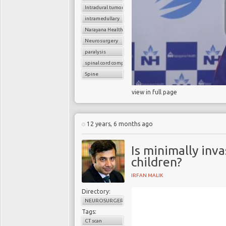
Intradural tumor
intramedullary
Narayana Health
Neurosurgery
paralysis
spinal cord compression
Spine
view in full page
12 years, 6 months ago
Is minimally inva
children?
IRFAN MALIK
Directory:
NEUROSURGERY
Tags:
CT scan