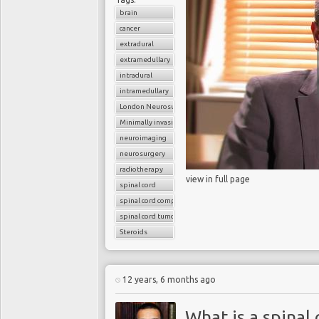
brain
cancer
extradural
extramedullary
intradural
intramedullary
London Neurosurgery Partnership
Minimally invasive surgery
neuroimaging
neurosurgery
radiotherapy
view in full page
spinal cord
spinal cord compression
spinal cord tumors
Steroids
12 years, 6 months ago
What is a spinal