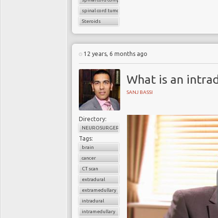
spinal cord tumors
Steroids
12 years, 6 months ago
What is an intra
SANJ BASSI
Directory:
NEUROSURGERY
Tags:
brain
cancer
CT scan
extradural
extramedullary
intradural
intramedullary