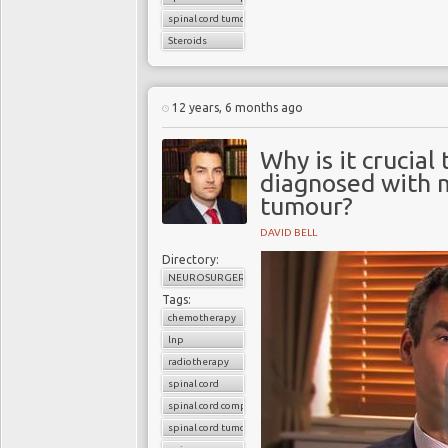
spinal cord tumors
Steroids
12 years, 6 months ago
Why is it crucia
diagnosed with m
tumour?
DAVID BELL
Directory:
NEUROSURGERY
Tags:
chemotherapy
lnp
radiotherapy
spinal cord
spinal cord compression
spinal cord tumour