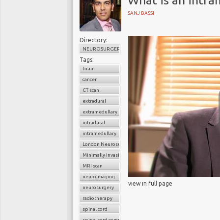
What is an intr
SANJ BASSI
Directory:
NEUROSURGERY
Tags:
brain
cancer
CT scan
extradural
extramedullary
intradural
intramedullary
London Neurosurgery Partnership
Minimally invasive surgery
MRI scan
neuroimaging
view in full page
neurosurgery
radiotherapy
spinal cord
spinal cord compression