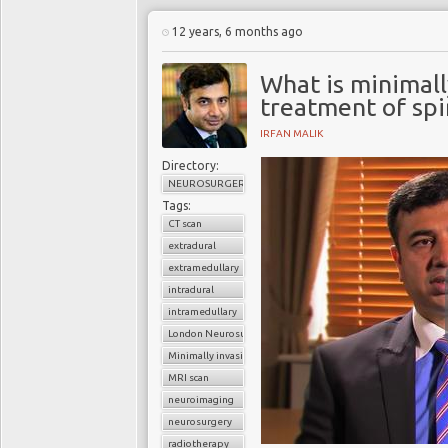
12 years, 6 months ago
What is minimall
treatment of spi
IRFAN MALIK
Directory:
NEUROSURGERY
Tags:
CT scan
extradural
extramedullary
intradural
intramedullary
London Neurosurgery Partnership
Minimally invasive surgery
MRI scan
neuroimaging
neurosurgery
radiotherapy