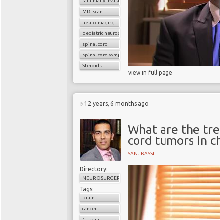
Minimally invasive surgery
MRI scan
neuroimaging
pediatric neurosurgery
spinal cord
spinal cord compression
Steroids
view in full page
12 years, 6 months ago
What are the tre
cord tumors in c
SANJ BASSI
Directory:
NEUROSURGERY
Tags:
brain
cancer
CT scan