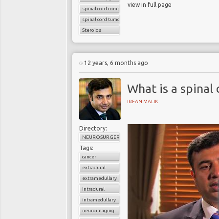
view in full page
spinal cord compression
spinal cord tumors
Steroids
12 years, 6 months ago
What is a spinal
IRFAN MALIK
Directory:
NEUROSURGERY
Tags:
cancer
extradural
extramedullary
intradural
intramedullary
neuroimaging