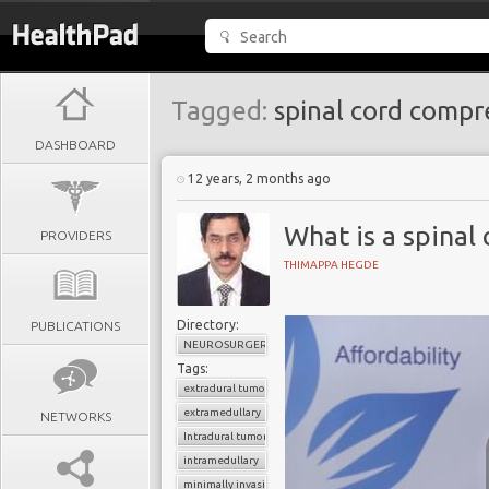
Tagged:
spinal cord compr
DASHBOARD
12 years, 2 months ago
What is a spinal
PROVIDERS
THIMAPPA HEGDE
Directory:
PUBLICATIONS
NEUROSURGERY
Tags:
extradural tumor
extramedullary
NETWORKS
Intradural tumor
intramedullary
minimally invasive spinal surgery