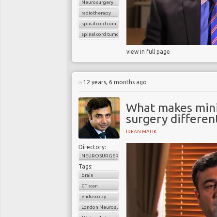
Neurosurgery
radiotherapy
spinal cord compression
spinal cord tumors
view in full page
12 years, 6 months ago
What makes minim
surgery differen
IRFAN MALIK
Directory:
NEUROSURGERY
Tags:
brain
CT scan
endoscopy
London Neurosurgery Partnership