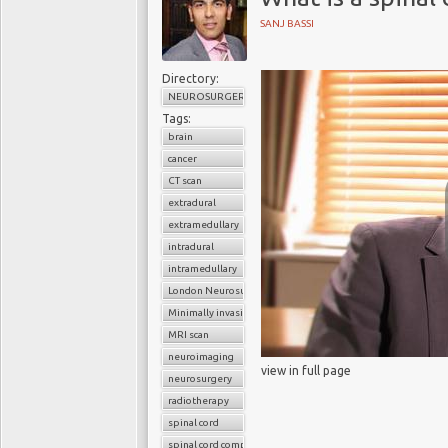
SANJ BASSI
Directory:
NEUROSURGERY
Tags:
brain
cancer
CT scan
extradural
extramedullary
intradural
intramedullary
London Neurosurgery Partnership
Minimally invasive surgery
MRI scan
neuroimaging
view in full page
neurosurgery
radiotherapy
spinal cord
spinal cord compression