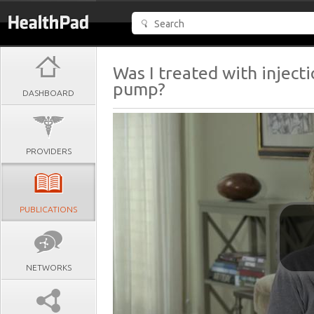
Was I treated with inject
pump?
DASHBOARD
PROVIDERS
PUBLICATIONS
NETWORKS