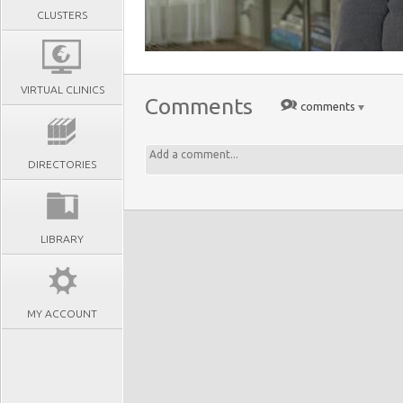
CLUSTERS
VIRTUAL CLINICS
Comments
comments
DIRECTORIES
LIBRARY
MY ACCOUNT