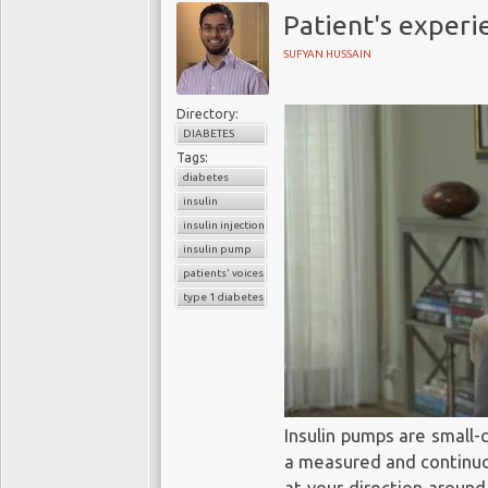
Patient's experi
SUFYAN HUSSAIN
Directory:
DIABETES
Tags:
diabetes
insulin
insulin injections
insulin pump
patients' voices
type 1 diabetes
Insulin pumps are small-
a measured and continuou