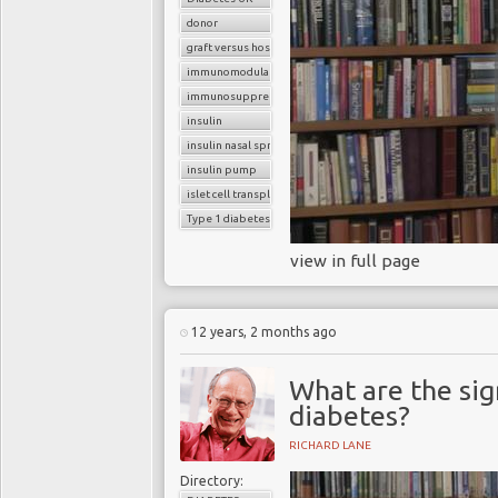
2 diabetes who have to rely
donor
graft versus host reaction
Takeaway
immunomodulatory agents
If Professor Melton is su
immunosuppressants
children, but also it'll be
insulin
infections.
insulin nasal spray
insulin pump
islet cell transplantation
Type 1 diabetes
view in full page
12 years, 2 months ago
What are the si
diabetes?
RICHARD LANE
Directory: