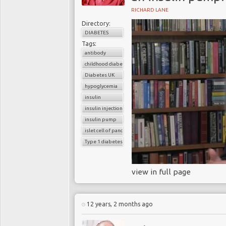
RICHARD LANE
Directory:
DIABETES
Tags:
antibody
childhood diabetes
Diabetes UK
hypoglycemia
insulin
insulin injection
insulin pump
islet cell of pancreas
Type 1 diabetes
view in full page
12 years, 2 months ago