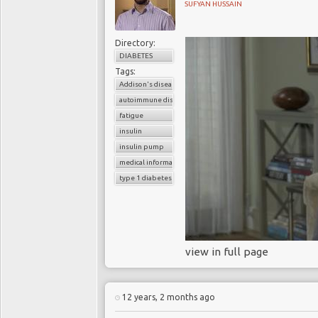
SUFYAN HUSSAIN
Directory:
DIABETES
Tags:
Addison's disease
autoimmune diseases
fatigue
insulin
insulin pump
medical information
type 1 diabetes
view in full page
12 years, 2 months ago