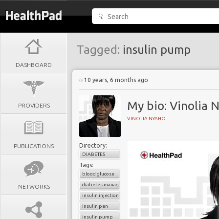
Tagged:
insulin pump
DASHBOARD
10 years, 6 months ago
My bio: Vinolia 
PROVIDERS
VINOLIA NYAHO
Directory:
PUBLICATIONS
DIABETES
Tags:
blood glucose
diabetes management
NETWORKS
insulin injection
insulin pen
insulin pump