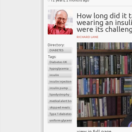
12 years, 2 months ago
How long did it 
wearing an insul
were its challen
RICHARD LANE
Directory:
DIABETES
Tags:
Diabetes UK
hypoglycemia
insulin
insulin injection
insulin pump
lipodystrophy
medical alert bracelet
skipped meals
Type 1 diabetes
uniform glycemic control
view in full page