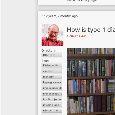
12 years, 2 months ago
How is type 1 di
RICHARD LANE
Directory:
DIABETES
Tags:
Diabetes UK
eye care
foot care
hyperglycemia
immunomodulators
immunosuppressants
insulin injections
insulin pump
islet cell transplantation