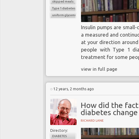
skipped meals
Type 1 diabetes
uniform glycemic control
Insulin pumps are small-
a measured and continuou
at your direction around
people with Type 1 dia
treatment for some peop
view in full page
12 years, 2 months ago
How did the fact
diabetes change 
RICHARD LANE
Directory:
DIABETES