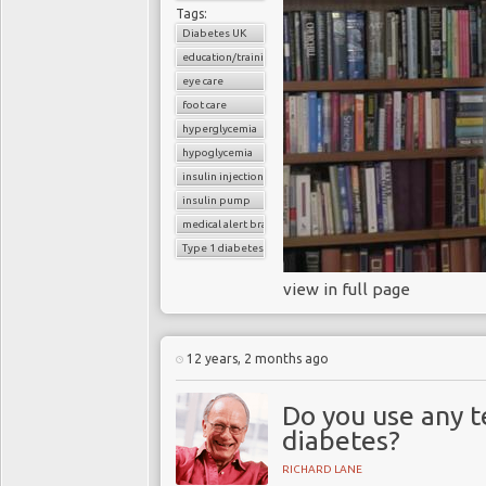
Tags:
Diabetes UK
education/training
eye care
foot care
hyperglycemia
hypoglycemia
insulin injections
insulin pump
medical alert bracelet
Type 1 diabetes
view in full page
12 years, 2 months ago
Do you use any 
diabetes?
RICHARD LANE