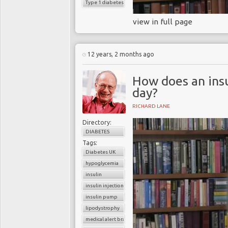
Type 1 diabetes
view in full page
12 years, 2 months ago
How does an insu
day?
RICHARD LANE
Directory:
DIABETES
Tags:
Diabetes UK
hypoglycemia
insulin
insulin injection
insulin pump
lipodystrophy
medical alert bracelet