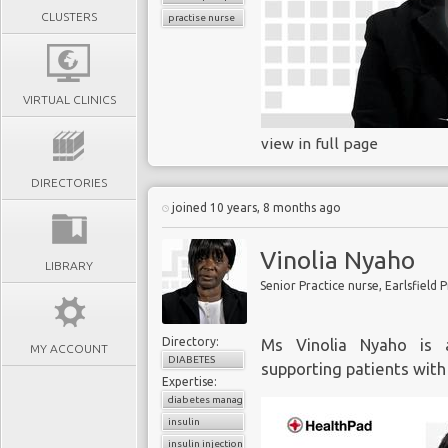
CLUSTERS
practise nurse
VIRTUAL CLINICS
view in full page
DIRECTORIES
joined 10 years, 8 months ago
Vinolia Nyaho
LIBRARY
Senior Practice nurse, Earlsfield 
Directory:
Ms Vinolia Nyaho is a
MY ACCOUNT
DIABETES
supporting patients with
Expertise:
diabetes management
insulin
insulin injection