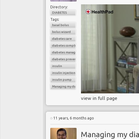
Directory:
DIABETES
Tags:
basal bolus
bolus wizard
diabetes care
diabetes complications
diabetes management
diabetes prevention
insulin
insulin injections
insulin pump
Managing my diabetes
view in full page
11 years, 6 months ago
Managing my dia