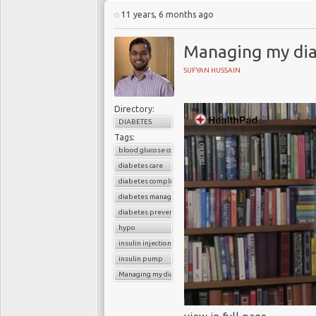
11 years, 6 months ago
Managing my dia
SUFYAN HUSSAIN
Directory:
DIABETES
Tags:
blood glucose control
diabetes care
diabetes complications
diabetes management
diabetes prevention
hypo
insulin injections
insulin pump
Managing my diabetes