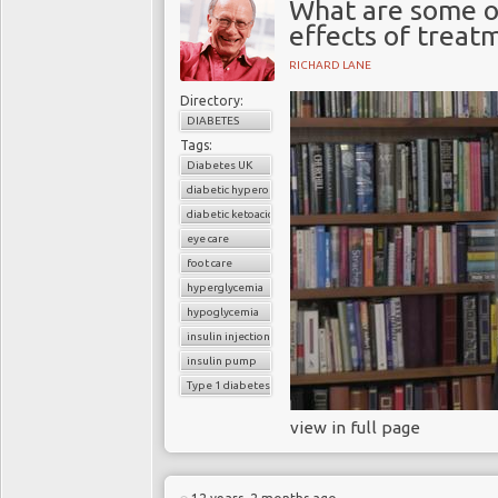
What are some o
effects of treat
RICHARD LANE
Directory:
DIABETES
Tags:
Diabetes UK
diabetic hyperosmolar coma
diabetic ketoacidosis
eye care
foot care
hyperglycemia
hypoglycemia
insulin injections
insulin pump
Type 1 diabetes
view in full page