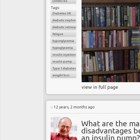
DIABETES
Tags:
Diabetes UK
diabetic nephropathy
diabetic retinopathy
fatigue
hyperglycemia
hypoglycemia
insulin injections
insulin pump
Type 1 diabetes
weight loss
view in full page
12 years, 2 months ago
What are the ma
disadvantages be
an insulin pump?