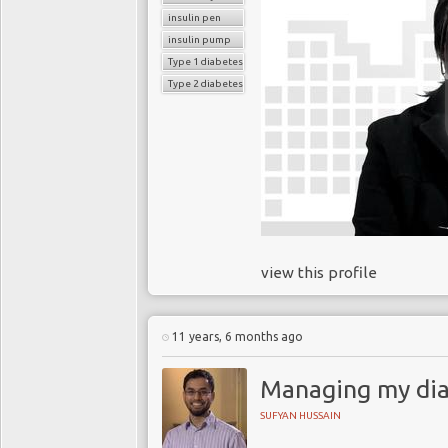
insulin pen
insulin pump
Type 1 diabetes
Type 2 diabetes
view this profile
11 years, 6 months ago
Managing my dia
SUFYAN HUSSAIN