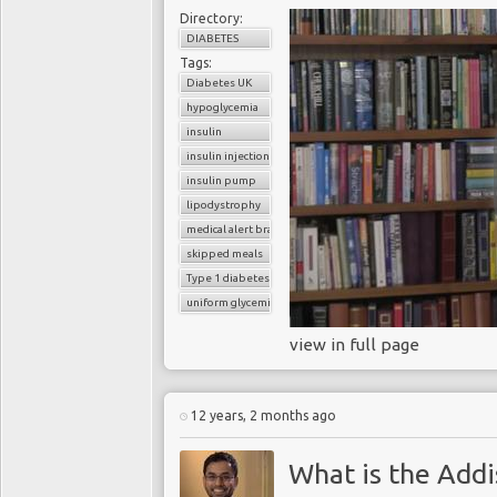
Directory:
DIABETES
Tags:
Diabetes UK
hypoglycemia
insulin
insulin injection
insulin pump
lipodystrophy
medical alert bracelet
skipped meals
Type 1 diabetes
uniform glycemic control
view in full page
12 years, 2 months ago
What is the Addi