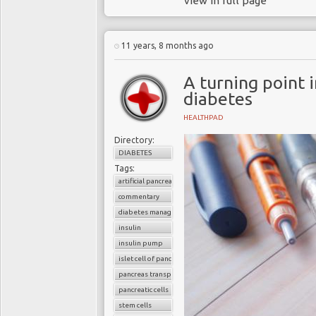
view in full page
11 years, 8 months ago
A turning point i
diabetes
HEALTHPAD
Directory:
DIABETES
Tags:
artificial pancreas
commentary
diabetes management
insulin
insulin pump
islet cell of pancreas
pancreas transplantation
pancreatic cells
stem cells