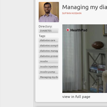
Managing my dia
SUFYAN HUSSAIN
Directory:
DIABETES
Tags:
diabetes care
diabetes complications
diabetes management
diabetes prevention
insulin
insulin injections
insulin pump
Managing my diabetes
view in full page