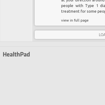
at your direction around
people with Type 1 dia
treatment for some peop
view in full page
LO