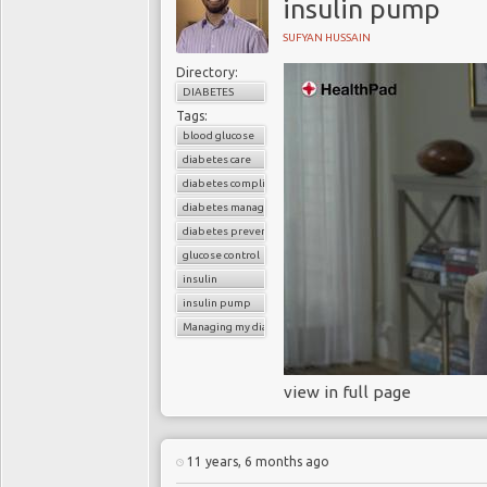
insulin pump
SUFYAN HUSSAIN
Directory:
DIABETES
Tags:
blood glucose
diabetes care
diabetes complications
diabetes management
diabetes prevention
glucose control
insulin
insulin pump
Managing my diabetes
view in full page
11 years, 6 months ago