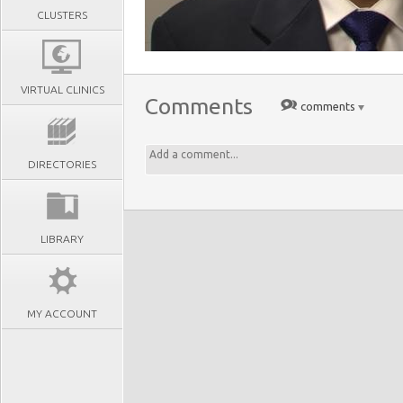
CLUSTERS
VIRTUAL CLINICS
Comments
comments
DIRECTORIES
LIBRARY
MY ACCOUNT