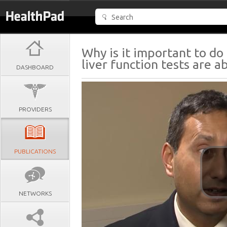
Why is it important to do 
liver function tests are 
DASHBOARD
PROVIDERS
PUBLICATIONS
NETWORKS