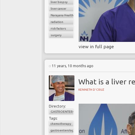
liver biopsy
liver cancer
Narayana Health
radiation
risk factors
surgery
view in full page
11 years, 10 months ago
What is a liver r
KENNETH D'CRUZ
Directory:
GASTROENTEROLOGY
Tags:
chemotherapy
gastroenterology