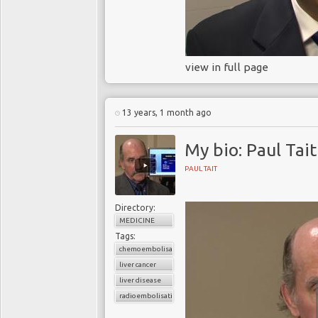
view in full page
13 years, 1 month ago
My bio: Paul Tait
PAUL TAIT
Directory:
MEDICINE
Tags:
chemoembolisation
liver cancer
liver disease
radioembolisation