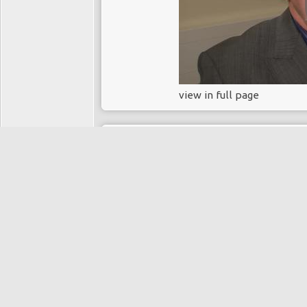
view in full page
13 years, 1 month ago
Chemoembolisati
carcinoma
PAUL TAIT
Directory:
MEDICINE
Tags:
chemoembolisation
hepatocellular carcinoma
liver cancer