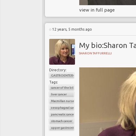
view in full page
12 years, 5 months ago
My bio:Sharon Ta
SHARON TAFFURRELLI
Directory:
GASTROENTEROLOGY
Tags:
cancer of the bile duct
liver cancer
Macmillan nurses
oesophageal cancer
pancreatic cancer
stomach cancer
upper gastrointestinal cancers