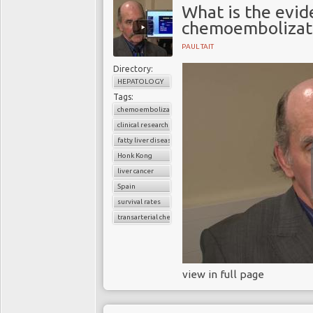
What is the evid
chemoembolizati
PAUL TAIT
Directory:
HEPATOLOGY
Tags:
chemoembolization
clinical research
fatty liver disease
Honk Kong
liver cancer
Spain
survival rates
transarterial chemoembolization
view in full page