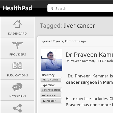
Tagged:
liver cancer
DASHBOARD
joined 2 years, 11 months ago
Dr Praveen Kam
PROVIDERS
Dr Praveen Kammar, HIPEC & Ro
Directory:
PUBLICATIONS
Dr. Praveen Kammar
is
HEALTHCARE
cancer surgeon in Mum
Expertise:
advanced stage cancers
colon cancer
NETWORKS
His expertise includes G
liver cancer
Praveen has done more th