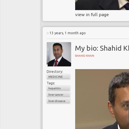
view in full page
13 years, 1 month ago
My bio: Shahid 
SHAHID KHAN
Directory:
MEDICINE
Tags:
hepatitis
liver cancer
liver disease