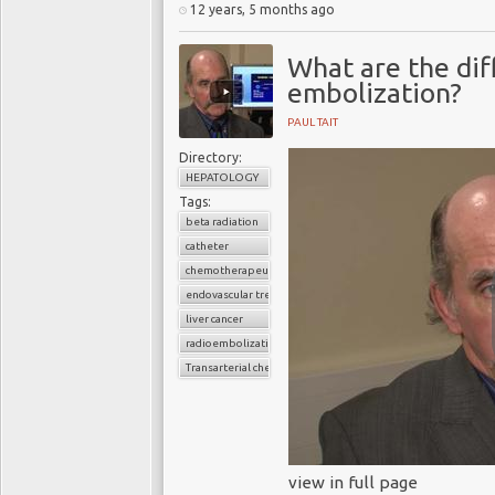
12 years, 5 months ago
What are the di
embolization?
PAUL TAIT
Directory:
HEPATOLOGY
Tags:
beta radiation
catheter
chemotherapeutic agent
endovascular treatment
liver cancer
radioembolization
Transarterial chemoembolization
view in full page