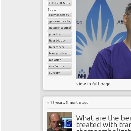
GASTROENTEROLOGY
Tags:
chemotherapy
gastroenterology
gastrointestinal cancers
jaundice
liver biopsy
liver cancer
Narayana Health
radiation
risk factors
surgery
view in full page
12 years, 5 months ago
What are the ben
treated with tra