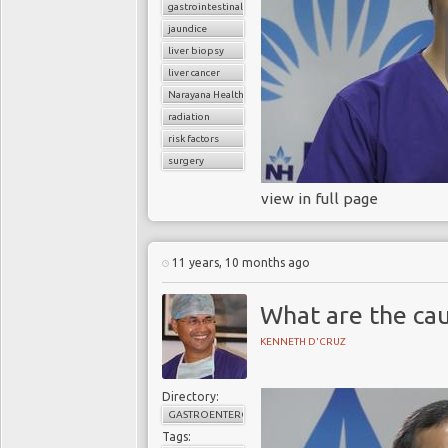
gastrointestinal cancers
jaundice
liver biopsy
liver cancer
Narayana Health
radiation
risk factors
surgery
view in full page
11 years, 10 months ago
What are the cau
KENNETH D'CRUZ
Directory:
GASTROENTEROLOGY
Tags: