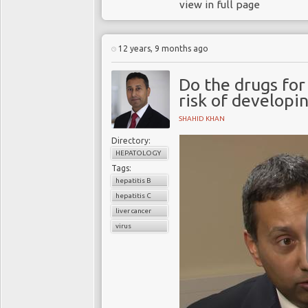
view in full page
12 years, 9 months ago
Do the drugs for
risk of developin
SHAHID KHAN
Directory:
HEPATOLOGY
Tags:
hepatitis B
hepatitis C
liver cancer
virus