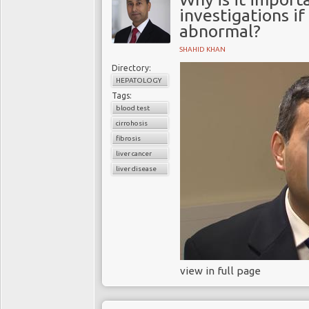
investigations if
abnormal?
SHAHID KHAN
Directory:
HEPATOLOGY
Tags:
blood test
cirrohosis
fibrosis
liver cancer
liver disease
view in full page