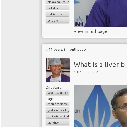
Narayana Health
radiation
risk factors
surgery
view in full page
11 years, 9 months ago
What is a liver b
KENNETH D'CRUZ
Directory:
GASTROENTEROLOGY
Tags:
chemotherapy
gastroenterology
gastrointestinal cancers
jaundice