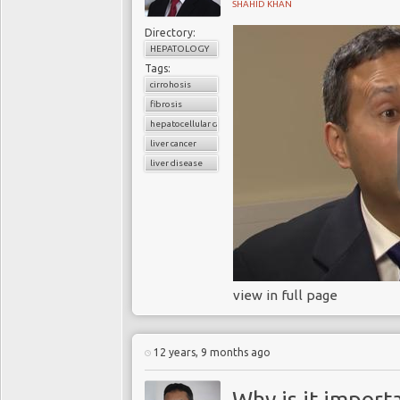
SHAHID KHAN
Directory:
HEPATOLOGY
Tags:
cirrohosis
fibrosis
hepatocellular carcinoma
liver cancer
liver disease
view in full page
12 years, 9 months ago
Why is it import