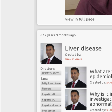
view in full page
12 years, 9 months ago
Liver disease
Created by:
SHAHID KHAN
Directory:
What are 
HEPATOLOGY
epidemiol
Tags:
Created by:
SHA
fatty liver disease
fibrosis
Why is it
hepatitis B
investigat
hepatitis C
abnormal
hepatocelluar carcinoma
Created by:
SHA
liver cancer