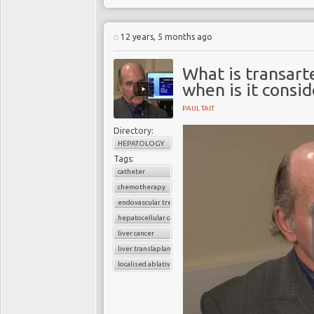
12 years, 5 months ago
What is transar
when is it consi
PAUL TAIT
Directory:
HEPATOLOGY
Tags:
catheter
chemotherapy
endovascular treament
hepatocellular carcinoma
liver cancer
liver translaplantion
localised ablative treatment