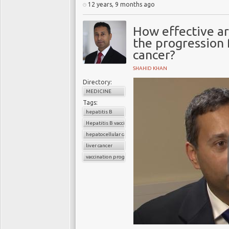
12 years, 9 months ago
How effective ar
the progression f
cancer?
SHAHID KHAN
Directory:
MEDICINE
Tags:
hepatitis B
Hepatitis B vaccination
hepatocellular carcinoma
liver cancer
vaccination programs