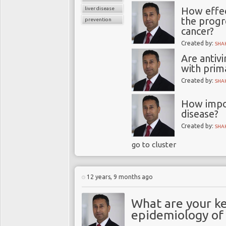
How effec
liver disease
the progre
prevention
cancer?
Created by:
SHA
Are antiv
with prima
Created by:
SHA
How impor
disease?
Created by:
SHA
go to cluster
12 years, 9 months ago
What are your ke
epidemiology of 