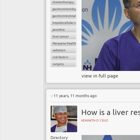
chemotherapy
gastroenterology
gastrointestinal cancers
hepatocellular carcinoma
jaundice
liver cancer
Narayana Health
radiation
risk factors
surgery
view in full page
11 years, 11 months ago
How is a liver re
KENNETH D'CRUZ
Directory: