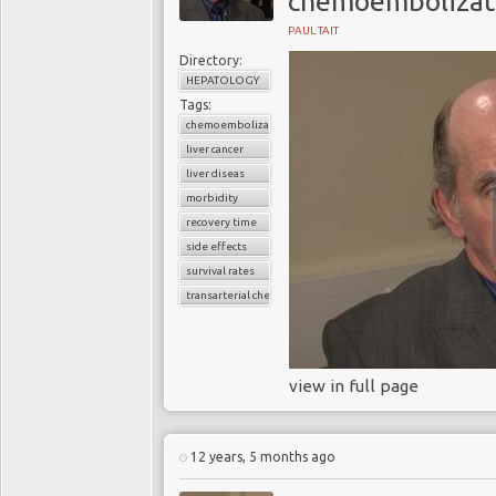
chemoembolizat
PAUL TAIT
Directory:
HEPATOLOGY
Tags:
chemoembolization
liver cancer
liver diseas
morbidity
recovery time
side effects
survival rates
transarterial chemoembolization
view in full page
12 years, 5 months ago