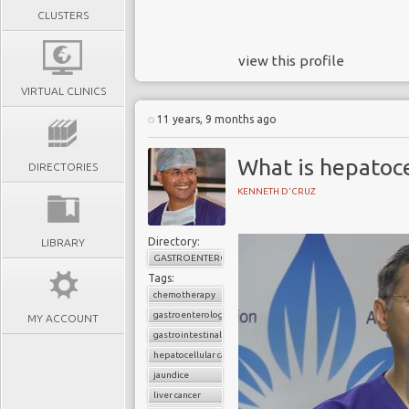
CLUSTERS
view this profile
VIRTUAL CLINICS
11 years, 9 months ago
What is hepatoce
DIRECTORIES
KENNETH D'CRUZ
Directory:
LIBRARY
GASTROENTEROLOGY
Tags:
chemotherapy
gastroenterology
MY ACCOUNT
gastrointestinal cancers
hepatocellular carcinoma
jaundice
liver cancer