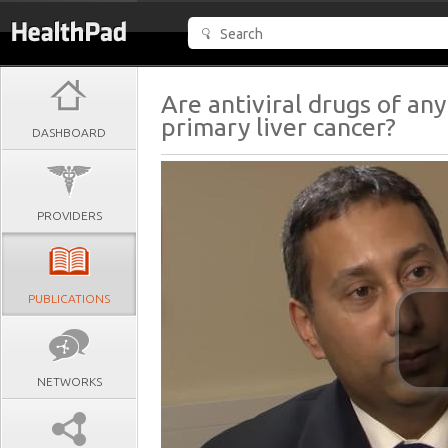
Are antiviral drugs of an
primary liver cancer?
DASHBOARD
PROVIDERS
PUBLICATIONS
NETWORKS