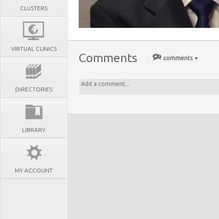
CLUSTERS
VIRTUAL CLINICS
Comments
comments
DIRECTORIES
LIBRARY
MY ACCOUNT