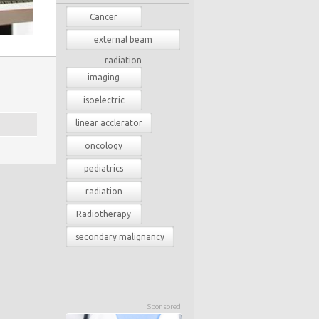
Cancer
external beam
radiation
imaging
isoelectric
linear acclerator
oncology
pediatrics
radiation
Radiotherapy
secondary malignancy
Sponsored