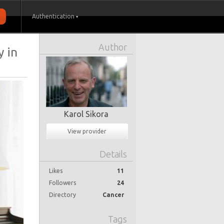
Authentication
Author
y in
Karol Sikora
View provider
Details
Likes
11
Followers
24
Directory
Cancer
Tags