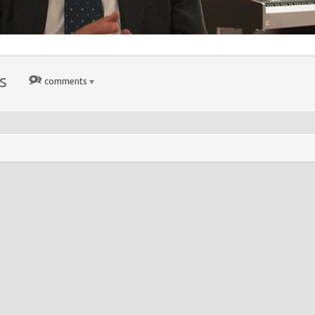
s
comments