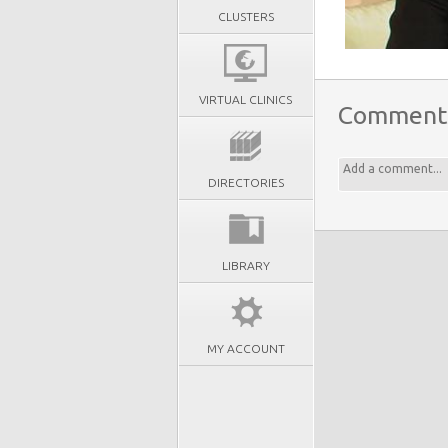
CLUSTERS
VIRTUAL CLINICS
Comment
DIRECTORIES
LIBRARY
MY ACCOUNT