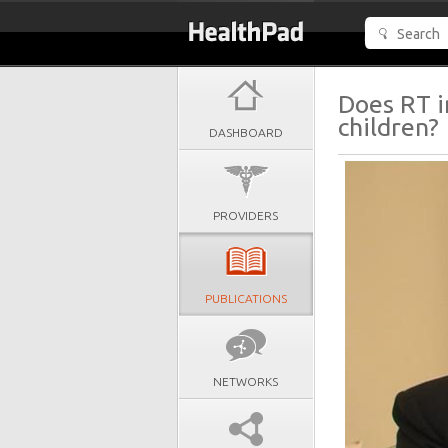
Does RT i
children?
DASHBOARD
PROVIDERS
PUBLICATIONS
NETWORKS