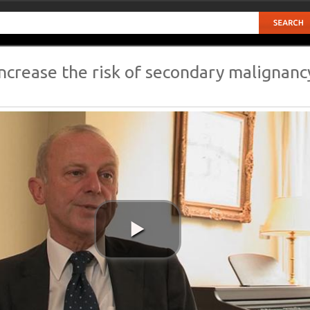
ncrease the risk of secondary malignanc