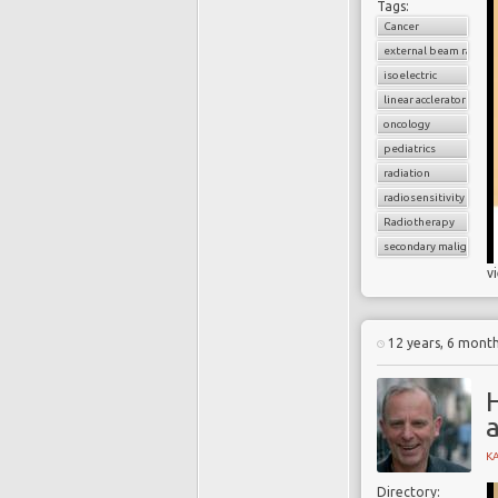
Tags:
Cancer
external beam radiati
isoelectric
linear acclerator
oncology
pediatrics
radiation
radiosensitivity
Radiotherapy
secondary malignancy
v
12 years, 6 mont
H
K
Directory: