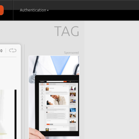
Authentication
TAG
0
Sponsored