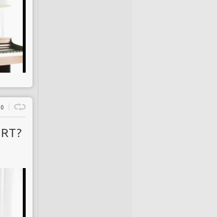
0
 RT?