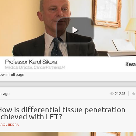
on
iew in full page
hs ago
21248
ow is differential tissue penetration
achieved with LET?
AROL SIKORA