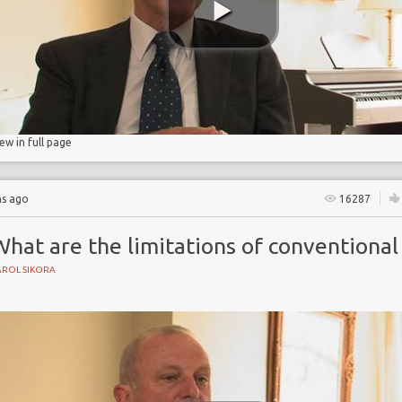
rapy
iew in full page
hs ago
16287
hat are the limitations of conventional
AROL SIKORA