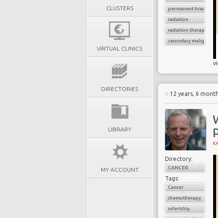
CLUSTERS
permanent brachythe
radiation
radiation therapy
secondary malignancy
VIRTUAL CLINICS
v
DIRECTORIES
12 years, 6 mont
LIBRARY
K
Directory:
CANCER
MY ACCOUNT
Tags:
Cancer
chemotherapy
infertility