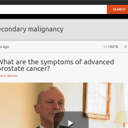
condary malignancy
hs ago
18678
What are the symptoms of advanced
prostate cancer?
AROL SIKORA
cer