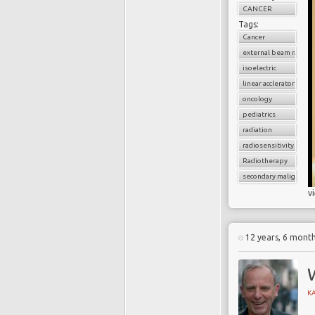
CANCER
Tags:
Cancer
external beam radiati
isoelectric
linear acclerator
oncology
pediatrics
radiation
radiosensitivity
Radiotherapy
secondary malignancy
v
12 years, 6 mont
K