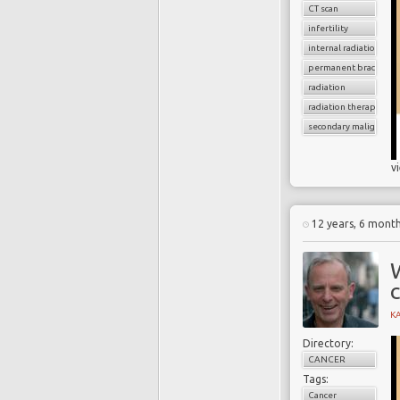
CT scan
infertility
internal radiation
permanent brachythe
radiation
radiation therapy
secondary malignancy
v
12 years, 6 mont
W
K
Directory:
CANCER
Tags:
Cancer