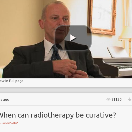
on
iew in full page
hs ago
21130
When can radiotherapy be curative?
AROL SIKORA