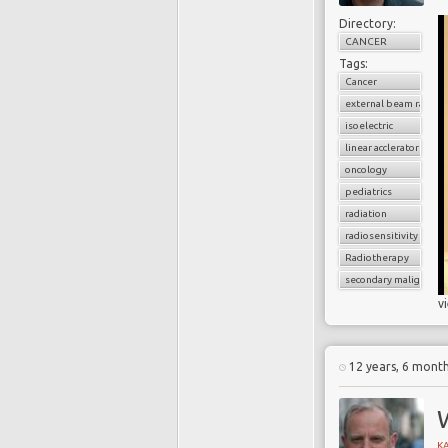
Directory:
CANCER
Tags:
Cancer
external beam radiati
isoelectric
linear acclerator
oncology
pediatrics
radiation
radiosensitivity
Radiotherapy
secondary malignancy
v
12 years, 6 mont
K