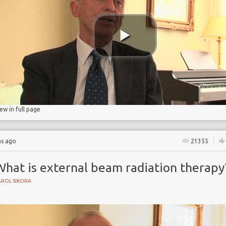
rapy
iew in full page
hs ago
21355
What is external beam radiation therapy
AROL SIKORA