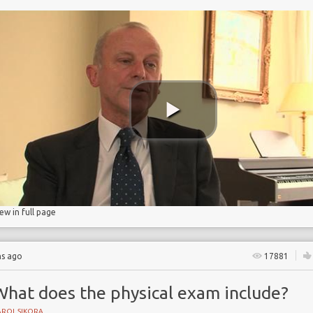
on
iew in full page
hs ago
17881
What does the physical exam include?
AROL SIKORA