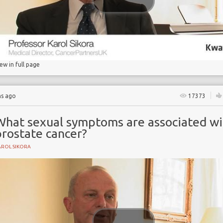
rapy
iew in full page
hs ago
17373
What sexual symptoms are associated wi
prostate cancer?
AROL SIKORA