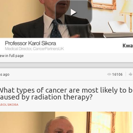
rapy
iew in full page
hs ago
16106
hat types of cancer are most likely to 
caused by radiation therapy?
AROL SIKORA