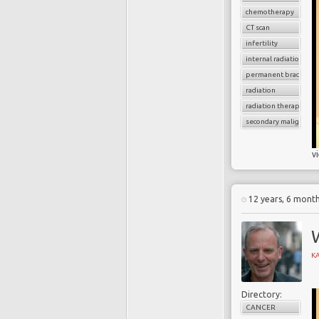
chemotherapy
CT scan
infertility
internal radiation
permanent brachythe
radiation
radiation therapy
secondary malignancy
v
12 years, 6 mont
K
Directory:
CANCER