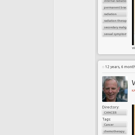
internal radiation
permanent brachythe
radiation
radiation therapy
secondary malignancy
sexual symptoms
v
12 years, 6 mont
W
K
Directory:
CANCER
Tags:
Cancer
chemotherapy