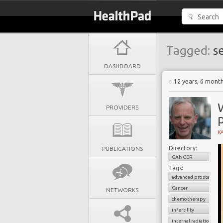
Tagged:
se
DASHBOARD
12 years, 6 mont
PROVIDERS
K
Directory:
PUBLICATIONS
CANCER
Tags:
advanced prostate can
Cancer
NETWORKS
chemotherapy
infertility
internal radiation