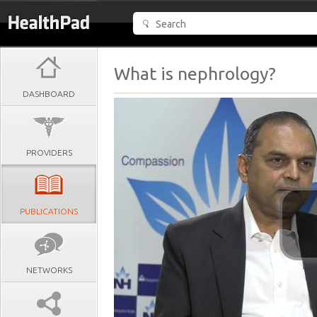
What is nephrology?
DASHBOARD
PROVIDERS
PUBLICATIONS
NETWORKS