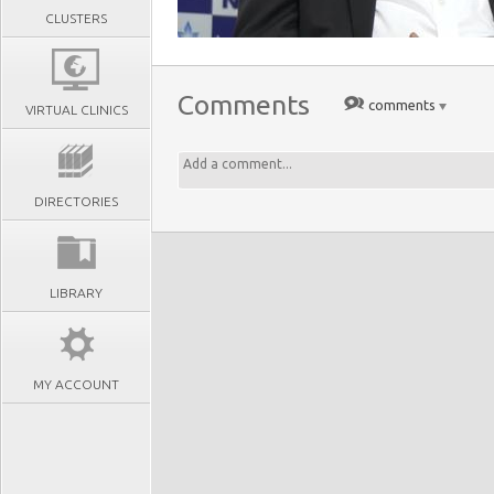
CLUSTERS
Comments
comments
VIRTUAL CLINICS
DIRECTORIES
LIBRARY
MY ACCOUNT